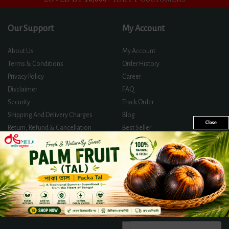
Our Support
My Account
About Us
My Account
Terms & Conditions
Order History
Privacy Policy
Career
Disclaimer
FAQ
Security
Track Order
Shipping And Delivery Charges
Blog
Close
Return, Refund & Cancellation
Best Seller
Policy
Offer Zone
Contact Us
Certificates And Licences
Directly Track Your Order
Follow Us On
We Accept