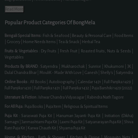
Read More
Popular Product Categories Of BongMela
Bengali Special Items :
Fish & Seafood
|
Beauty & Personal Care
|
Food Items
|
Grocery
|
Home Needs Items
|
Tea & Snack
|
Herbal Tea
Fruits & Vegetables :
Dry Fruits
|
Fresh Fruit
|
Roasted Fruits, Nuts & Seeds
|
Vegetables
Products By BRAND :
Satyendra
|
Mukharochak
|
Sunrise
|
Khukumoni
|
JK
|
Dulal Chandra Bhar
|
MouliK - Made With Love
|
Ganesh
|
Shelly's
|
Satyendra
Online Books :
All Books
|
Autobiography
|
Calendar 1431
|
Full Panjika 1429
|
Full Panjika 1430
|
Full Panjika 1431
|
Full Panjika 1432
|
Puja Barshiki 1429 (2022)
Literature & Fiction :
Ishwar Chandra Vidyasagar
|
Rabindra Nath Tagore
For All Puja :
Puja Books
|
Puja Item
|
Religious & Spiritual Items
Puja Kit :
Saraswati Puja Kit
|
Hanuman Jayanti Puja Kit
|
Initiation (Dikha)
Samagri
|
Janmashtami Puja Kit
|
Laxmi Puja Kit
|
Satyanarayan Puja Kit
|
Shiva
Ratri Puja Kit
|
Karwa Chauth Kit
|
Shyama Puja Kit
Home & Kitchen :
Bath & Shower
|
Kitchen & Dining
|
Mosquito Nets
|