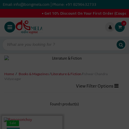
Email: info@bongmela.com
Phone: +91 8296432733
|
• Get 10% Discount On Your First Order (Coup
0
Home
/
Books & Magazines
/
Literature & Fiction
/
Ishwar Chandra
Vidyasagar
View Filter Options
Found 1 product(s)
Sale