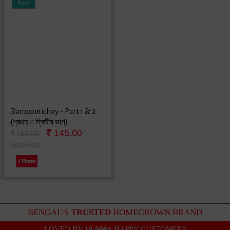
New
Barnoporichoy - Part 1 & 2
(প্রথম ও দ্বিতীয় ভাগ)
145.00
150.00
(3.33% Off)
2 Pieces
BENGAL’S
TRUSTED
HOMEGROWN BRAND
LOVED BY
10,000+
HAPPY CUSTOMERS