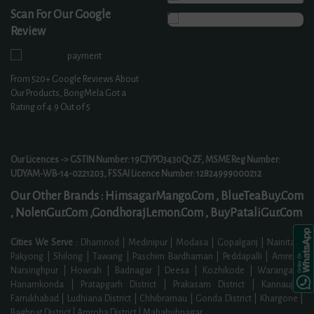
Scan For Our Google
Review
From
520+
Google Reviews About
Our Products, BongMela Got a
Rating of
4.9
Out of 5
Our Licences -> GSTIN Number: 19CJYPD3430Q1ZF, MSME Reg Number:
UDYAM-WB-14-0221203, FSSAI Licence Number: 12824999000212
Our Other Brands :
HimsagarMango.Com ,
BlueTeaBuy.Com
,
NolenGur.Com ,
GondhorajLemon.Com ,
BuyPataliGur.Com
Cities We Serve :
Dhamnod | Medinipur | Modasa | Gopalganj | Nainital |
Pakyong | Shilong | Tawang | Paschim Bardhaman | Peddapalli | Amreli |
Narsinghpur | Howrah | Badnagar | Deesa | Kozhikode | Warangal |
Hanamkonda | Pratapgarh District | Prakasam District | Kannauj |
Farrukhabad | Ludhiana District | Chhibramau | Gonda District | Khargone |
Baghpat District | Amroha District | Mahabubnagar
...