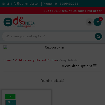
Email: info@bongmela.com
Phone: +91 8296432733
|
• Get 10% Discount On Your First Order
0
Home
/
Outdoor Living
/
Home & Kitchen
/
Mosquito Nets
View Filter Options
Found 1 product(s)
Sale
New