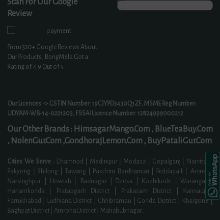
Scan For Our Google
Review
From
520+
Google Reviews About
Our Products, BongMela Got a
Rating of
4.9
Out of 5
Our Licences -> GSTIN Number: 19CJYPD3430Q1ZF, MSME Reg Number:
UDYAM-WB-14-0221203, FSSAI Licence Number: 12824999000212
Our Other Brands :
HimsagarMango.Com ,
BlueTeaBuy.Com
,
NolenGur.Com ,
GondhorajLemon.Com ,
BuyPataliGur.Com
Cities We Serve :
Dhamnod | Medinipur | Modasa | Gopalganj | Nainital |
Pakyong | Shilong | Tawang | Paschim Bardhaman | Peddapalli | Amreli |
Narsinghpur | Howrah | Badnagar | Deesa | Kozhikode | Warangal |
Hanamkonda | Pratapgarh District | Prakasam District | Kannauj |
Farrukhabad | Ludhiana District | Chhibramau | Gonda District | Khargone |
Baghpat District | Amroha District | Mahabubnagar
...