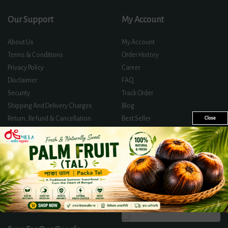
Our Support
My Account
About Us
My Account
Terms & Conditions
Order History
Privacy Policy
Career
Disclaimer
FAQ
Security
Track Order
Shipping And Delivery Charges
Blog
Return, Refund & Cancellation
Best Seller
Close
Policy
Offer Zone
Contact Us
Certificates And Licences
Directly Track Your Order
Follow Us On
We Accept