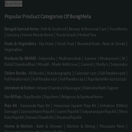
Read More
Popular Product Categories Of BongMela
Bengali Special Items :
Fish & Seafood
|
Beauty & Personal Care
|
Food Items
|
Grocery
|
Home Needs Items
|
Tea & Snack
|
Herbal Tea
Fruits & Vegetables :
Dry Fruits
|
Fresh Fruit
|
Roasted Fruits, Nuts & Seeds
|
Vegetables
Products By BRAND :
Satyendra
|
Mukharochak
|
Sunrise
|
Khukumoni
|
JK
|
Dulal Chandra Bhar
|
MouliK - Made With Love
|
Ganesh
|
Shelly's
|
Satyendra
Online Books :
All Books
|
Autobiography
|
Calendar 1431
|
Full Panjika 1429
|
Full Panjika 1430
|
Full Panjika 1431
|
Full Panjika 1432
|
Puja Barshiki 1429 (2022)
Literature & Fiction :
Ishwar Chandra Vidyasagar
|
Rabindra Nath Tagore
For All Puja :
Puja Books
|
Puja Item
|
Religious & Spiritual Items
Puja Kit :
Saraswati Puja Kit
|
Hanuman Jayanti Puja Kit
|
Initiation (Dikha)
Samagri
|
Janmashtami Puja Kit
|
Laxmi Puja Kit
|
Satyanarayan Puja Kit
|
Shiva
Ratri Puja Kit
|
Karwa Chauth Kit
|
Shyama Puja Kit
Home & Kitchen :
Bath & Shower
|
Kitchen & Dining
|
Mosquito Nets
|