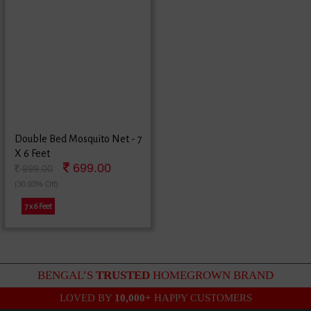
Double Bed Mosquito Net - 7
X 6 Feet
699.00
999.00
(30.03% Off)
7 x 6 Feet
BENGAL’S
TRUSTED
HOMEGROWN BRAND
LOVED BY
10,000+
HAPPY CUSTOMERS