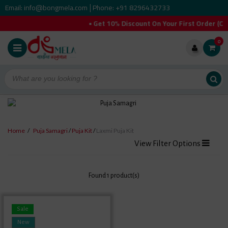
Email: info@bongmela.com
Phone: +91 8296432733
|
• Get 10% Discount On Your First Order 
0
Home
/
Puja Samagri
/
Puja Kit
/
Laxmi Puja Kit
View Filter Options
Found 1 product(s)
Sale
New