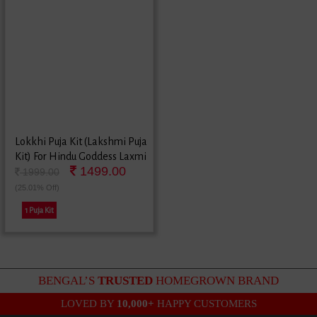
Lokkhi Puja Kit (Lakshmi Puja
Kit) For Hindu Goddess Laxmi
1499.00
Festival
1999.00
(25.01% Off)
1 Puja Kit
BENGAL’S
TRUSTED
HOMEGROWN BRAND
LOVED BY
10,000+
HAPPY CUSTOMERS