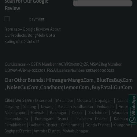
Scan For Our Google
Review
From
520+
Google Reviews About
Our Products, BongMela Got a
Rating of
4.9
Out of 5
Our Licences -> GSTIN Number: 19CJYPD3430Q1ZF, MSME Reg Number:
UDYAM-WB-14-0221203, FSSAI Licence Number: 12824999000212
Our Other Brands :
HimsagarMango.Com ,
BlueTeaBuy.Com
,
NolenGur.Com ,
GondhorajLemon.Com ,
BuyPataliGur.Com
Cities We Serve :
Dhamnod | Medinipur | Modasa | Gopalganj | Nainital |
Pakyong | Shilong | Tawang | Paschim Bardhaman | Peddapalli | Amreli |
Narsinghpur | Howrah | Badnagar | Deesa | Kozhikode | Warangal |
Hanamkonda | Pratapgarh District | Prakasam District | Kannauj |
Farrukhabad | Ludhiana District | Chhibramau | Gonda District | Khargone |
Baghpat District | Amroha District | Mahabubnagar
...