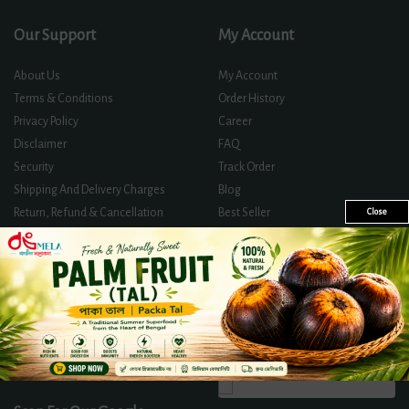
Our Support
My Account
About Us
My Account
Terms & Conditions
Order History
Privacy Policy
Career
Disclaimer
FAQ
Security
Track Order
Shipping And Delivery Charges
Blog
Return, Refund & Cancellation
Best Seller
Close
Policy
Offer Zone
Contact Us
Certificates And Licences
Directly Track Your Order
Follow Us On
We Accept