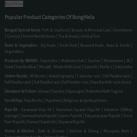
Read More
Popular Product Categories Of BongMela
Bengali Special Items :
Fish & Seafood
|
Beauty & Personal Care
|
Food Items
|
Grocery
|
Home Needs Items
|
Tea & Snack
|
Herbal Tea
Fruits & Vegetables :
Dry Fruits
|
Fresh Fruit
|
Roasted Fruits, Nuts & Seeds
|
Vegetables
Products By BRAND :
Satyendra
|
Mukharochak
|
Sunrise
|
Khukumoni
|
JK
|
Dulal Chandra Bhar
|
MouliK - Made With Love
|
Ganesh
|
Shelly's
|
Satyendra
Online Books :
All Books
|
Autobiography
|
Calendar 1431
|
Full Panjika 1429
|
Full Panjika 1430
|
Full Panjika 1431
|
Full Panjika 1432
|
Puja Barshiki 1429 (2022)
Literature & Fiction :
Ishwar Chandra Vidyasagar
|
Rabindra Nath Tagore
For All Puja :
Puja Books
|
Puja Item
|
Religious & Spiritual Items
Puja Kit :
Saraswati Puja Kit
|
Hanuman Jayanti Puja Kit
|
Initiation (Dikha)
Samagri
|
Janmashtami Puja Kit
|
Laxmi Puja Kit
|
Satyanarayan Puja Kit
|
Shiva
Ratri Puja Kit
|
Karwa Chauth Kit
|
Shyama Puja Kit
Home & Kitchen :
Bath & Shower
|
Kitchen & Dining
|
Mosquito Nets
|