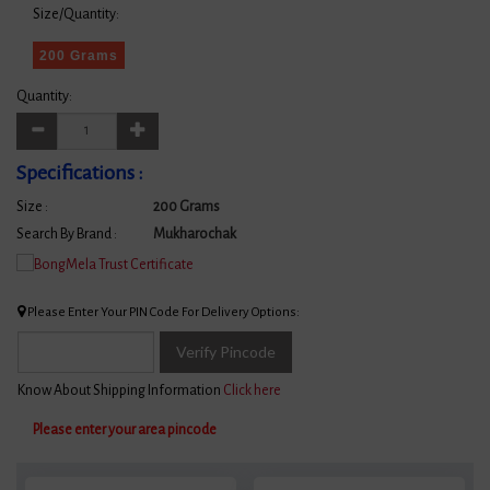
Size/Quantity:
200 Grams
Quantity:
Specifications :
Size :
200 Grams
Search By Brand :
Mukharochak
Please Enter Your PIN Code For Delivery Options:
Verify Pincode
Know About Shipping Information
Click here
Please enter your area pincode