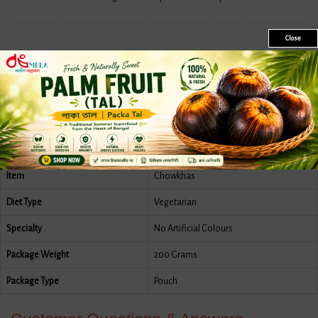
Close
Features
More Information
Reviews
Country Of Origin
India
Brand
Mukharochak
Item
Chowkhas
Diet Type
Vegetarian
Specialty
No Artificial Colours
Package Weight
200 Grams
Package Type
Pouch