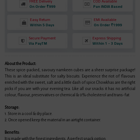
FREE Delivery
COD Available
On Order ₹999
Pan INDIA Based
Easy Return
EMI Available
Within 5 Days
On Order ₹1999
Secure Payment
Express Shipping
Via PayTM
Within 1 - 3 Days
About the Product:
These spice-packed, savoury namkeen cubes are a sheer surprise package!
This is an ideal substitute for salty biscuits. Experience the riot of flavours
enriched with the sweet, salt and a little dash of spice.Chowkhas are the right
picks if you are with your evening tea. Like all our snacks it has no artificial
colour, flavour, preservatives or chemical & 0% cholesterol and trans-fat
Storage:
1. Store in a cool & dry place.
2. Once opened keep the material in an airtight container.
Benefits:
It is made with the finest ingredients. A perfect snack option.