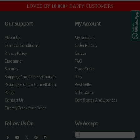
LOVED BY
10,000+
HAPPY CUSTOMERS
Our Support
My Account
About Us
My Account
Terms & Conditions
Order History
Privacy Policy
Career
Disclaimer
FAQ
Security
Track Order
Shipping And Delivery Charges
Blog
Return, Refund & Cancellation
Best Seller
Policy
Offer Zone
Contact Us
Certificates And Licences
Directly Track Your Order
Follow Us On
We Accept