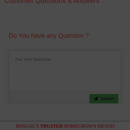
Customer Questions & Answers
Do You have any Question ?
Submit
BENGAL’S
TRUSTED
HOMEGROWN BRAND