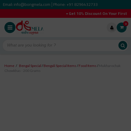
Email: info@bongmela.com
Phone: +91 8296432733
|
• Get 10% Discount On Your First O
0
Home
/
Bengal Special
/
Bengali Special Items
/
Food Items
/
Mukharochak
Chowkhas - 200 Grams