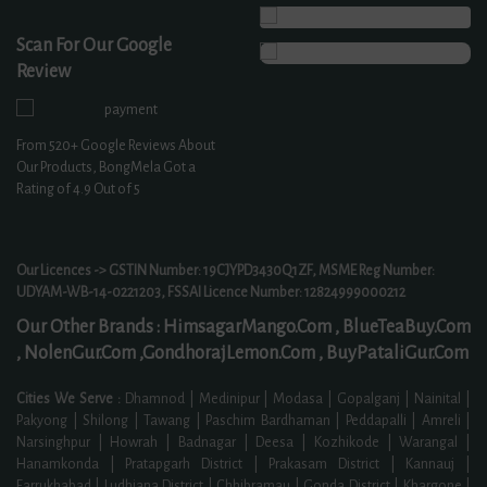
Scan For Our Google
Review
From
520+
Google Reviews About
Our Products, BongMela Got a
Rating of
4.9
Out of 5
Our Licences -> GSTIN Number: 19CJYPD3430Q1ZF, MSME Reg Number:
UDYAM-WB-14-0221203, FSSAI Licence Number: 12824999000212
Our Other Brands :
HimsagarMango.Com ,
BlueTeaBuy.Com
,
NolenGur.Com ,
GondhorajLemon.Com ,
BuyPataliGur.Com
Cities We Serve :
Dhamnod | Medinipur | Modasa | Gopalganj | Nainital |
Pakyong | Shilong | Tawang | Paschim Bardhaman | Peddapalli | Amreli |
Narsinghpur | Howrah | Badnagar | Deesa | Kozhikode | Warangal |
Hanamkonda | Pratapgarh District | Prakasam District | Kannauj |
Farrukhabad | Ludhiana District | Chhibramau | Gonda District | Khargone |