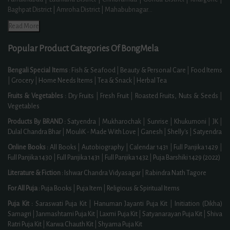
Baghpat District | Amroha District | Mahabubnagar
...
Read More
Popular Product Categories Of BongMela
Bengali Special Items :
Fish & Seafood
|
Beauty & Personal Care
|
Food Items
|
Grocery
|
Home Needs Items
|
Tea & Snack
|
Herbal Tea
Fruits & Vegetables :
Dry Fruits
|
Fresh Fruit
|
Roasted Fruits, Nuts & Seeds
|
Vegetables
Products By BRAND :
Satyendra
|
Mukharochak
|
Sunrise
|
Khukumoni
|
JK
|
Dulal Chandra Bhar
|
MouliK - Made With Love
|
Ganesh
|
Shelly's
|
Satyendra
Online Books :
All Books
|
Autobiography
|
Calendar 1431
|
Full Panjika 1429
|
Full Panjika 1430
|
Full Panjika 1431
|
Full Panjika 1432
|
Puja Barshiki 1429 (2022)
Literature & Fiction :
Ishwar Chandra Vidyasagar
|
Rabindra Nath Tagore
For All Puja :
Puja Books
|
Puja Item
|
Religious & Spiritual Items
Puja Kit :
Saraswati Puja Kit
|
Hanuman Jayanti Puja Kit
|
Initiation (Dikha)
Samagri
|
Janmashtami Puja Kit
|
Laxmi Puja Kit
|
Satyanarayan Puja Kit
|
Shiva
Ratri Puja Kit
|
Karwa Chauth Kit
|
Shyama Puja Kit