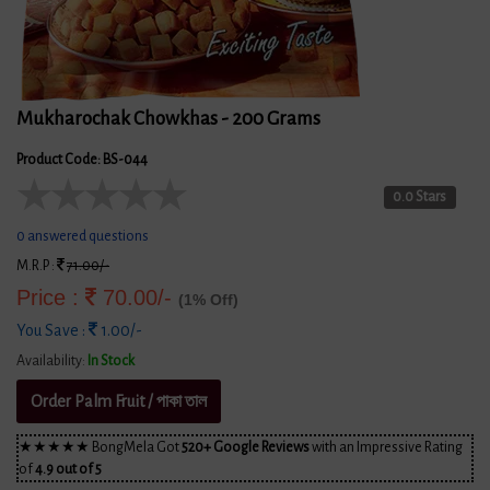
Mukharochak Chowkhas - 200 Grams
Product Code: BS-044
★
★
★
★
★
0.0 Stars
0 answered questions
M.R.P :
71.00/-
Price :
70.00/-
(1% Off)
You Save :
1.00/-
Availability:
In Stock
Order Palm Fruit / পাকা তাল
★★★★★ BongMela Got
520+ Google Reviews
with an Impressive Rating
of
4.9 out of 5