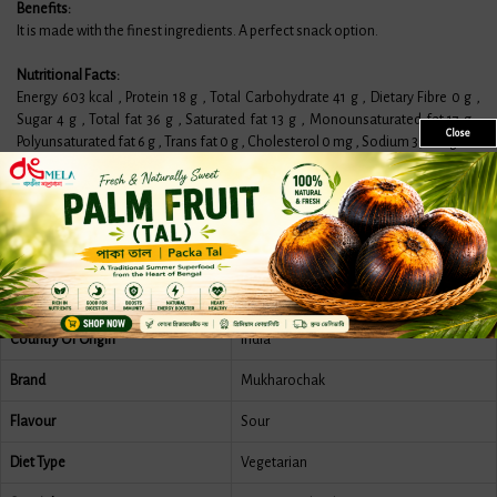
Benefits:
It is made with the finest ingredients. A perfect snack option.
Nutritional Facts:
Energy 603 kcal , Protein 18 g , Total Carbohydrate 41 g , Dietary Fibre 0 g ,
Sugar 4 g , Total fat 36 g , Saturated fat 13 g , Monounsaturated fat 17 g ,
Close
Polyunsaturated fat 6 g , Trans fat 0 g , Cholesterol 0 mg , Sodium 390 mg .
Features
More Information
Reviews
Country Of Origin
India
Brand
Mukharochak
Flavour
Sour
Diet Type
Vegetarian