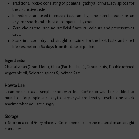
Traditional recipe consisting of peanuts, gathiya, chiwra, sev spices for
the distinctive taste
Ingredients are used to ensure taste and hygiene. Can be eaten as an
anytime snack and is best accompanied by chai
Zero cholesterol and no artificial flavours, colours and preservatives
used
Store in a cool, dry and airtight container for the best taste and shelf
life.best before 180 days from the date of packing
Ingredients:
Chana Besan (Gram Flour), Chira (Parched Rice), Groundnuts, Double refined
Vegetable oil, Selected spices & Iodized Salt.
How to Use:
It can be used as a simple snack with Tea, Coffee or with Drinks. Ideal to
munch on for people and easy to carry anywhere. Treat yourself to this snack
anytime when you are hungry.
Storage:
1. Store in a cool & dry place. 2. Once opened keep the material in an airtight
container.