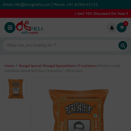
Email: info@bongmela.com
Phone: +91 8296432733
|
• Get 10% Discount On Your Fir
0
Home
/
Bengal Special
/
Bengali Special Items
/
Food Items
/
Mukharochak
Namkeen Sweet And Sour Chanachur - 200 Grams