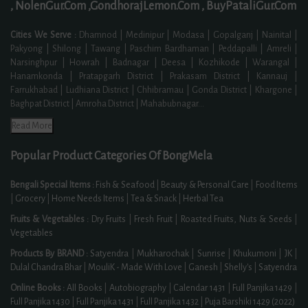
,
NolenGur.Com ,
GondhorajLemon.Com ,
BuyPataliGur.Com
Cities We Serve :
Dhamnod | Medinipur | Modasa | Gopalganj | Nainital |
Pakyong | Shilong | Tawang | Paschim Bardhaman | Peddapalli | Amreli |
Narsinghpur | Howrah | Badnagar | Deesa | Kozhikode | Warangal |
Hanamkonda | Pratapgarh District | Prakasam District | Kannauj |
Farrukhabad | Ludhiana District | Chhibramau | Gonda District | Khargone |
Baghpat District | Amroha District | Mahabubnagar
...
Read More
Popular Product Categories Of BongMela
Bengali Special Items :
Fish & Seafood
|
Beauty & Personal Care
|
Food Items
|
Grocery
|
Home Needs Items
|
Tea & Snack
|
Herbal Tea
Fruits & Vegetables :
Dry Fruits
|
Fresh Fruit
|
Roasted Fruits, Nuts & Seeds
|
Vegetables
Products By BRAND :
Satyendra
|
Mukharochak
|
Sunrise
|
Khukumoni
|
JK
|
Dulal Chandra Bhar
|
MouliK - Made With Love
|
Ganesh
|
Shelly's
|
Satyendra
Online Books :
All Books
|
Autobiography
|
Calendar 1431
|
Full Panjika 1429
|
Full Panjika 1430
|
Full Panjika 1431
|
Full Panjika 1432
|
Puja Barshiki 1429 (2022)