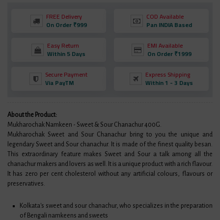
FREE Delivery
COD Available
On Order ₹999
Pan INDIA Based
Easy Return
EMI Available
Within 5 Days
On Order ₹1999
Secure Payment
Express Shipping
Via PayTM
Within 1 - 3 Days
About the Product:
Mukharochak Namkeen - Sweet & Sour Chanachur 400G.
Mukharochak Sweet and Sour Chanachur bring to you the unique and
legendary Sweet and Sour chanachur. It is made of the finest quality besan.
This extraordinary feature makes Sweet and Sour a talk among all the
chanachur makers and lovers as well. It is a unique product with a rich flavour.
It has zero per cent cholesterol without any artificial colours, flavours or
preservatives.
Kolkata's sweet and sour chanachur, who specializes in the preparation
of Bengali namkeens and sweets