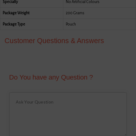
Specialty
No Artificial Colours
Package Weight
200 Grams
Package Type
Pouch
Customer Questions & Answers
Do You have any Question ?