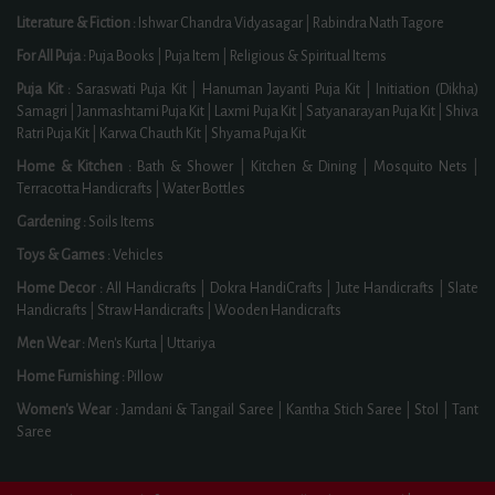
Literature & Fiction :
Ishwar Chandra Vidyasagar
|
Rabindra Nath Tagore
For All Puja :
Puja Books
|
Puja Item
|
Religious & Spiritual Items
Puja Kit :
Saraswati Puja Kit
|
Hanuman Jayanti Puja Kit
|
Initiation (Dikha)
Samagri
|
Janmashtami Puja Kit
|
Laxmi Puja Kit
|
Satyanarayan Puja Kit
|
Shiva
Ratri Puja Kit
|
Karwa Chauth Kit
|
Shyama Puja Kit
Home & Kitchen :
Bath & Shower
|
Kitchen & Dining
|
Mosquito Nets
|
Terracotta Handicrafts
|
Water Bottles
Gardening :
Soils Items
Toys & Games :
Vehicles
Home Decor :
All Handicrafts
|
Dokra HandiCrafts
|
Jute Handicrafts
|
Slate
Handicrafts
|
Straw Handicrafts
|
Wooden Handicrafts
Men Wear :
Men's Kurta
|
Uttariya
Home Furnishing :
Pillow
Women's Wear :
Jamdani & Tangail Saree
|
Kantha Stich Saree
|
Stol
|
Tant
Saree