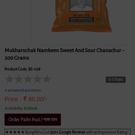
Mukharochak Namkeen Sweet And Sour Chanachur -
200 Grams
Product Code: BS-038
★
★
★
★
★
0.0 Stars
0 answered questions
Price :
85.00/-
Availability:
In Stock
Order Palm Fruit / পাকা তাল
★★★★★ BongMela Got
520+ Google Reviews
with an Impressive Rating