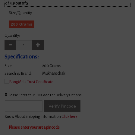
of
4.9 out of 5
Size/Quantity:
200 Grams
Quantity:
Specifications :
Size :
200 Grams
Search By Brand :
Mukharochak
Please Enter Your PIN Code For Delivery Options:
Verify Pincode
Know About Shipping Information
Click here
Please enter your area pincode