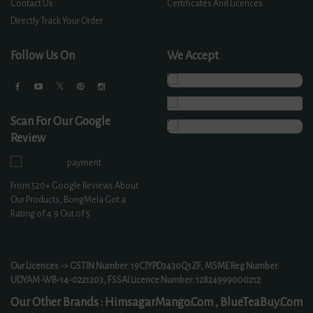
Contact Us
Certificates And Licences
Directly Track Your Order
Follow Us On
We Accept
Scan For Our Google
Review
From
520+
Google Reviews About
Our Products, BongMela Got a
Rating of
4.9
Out of 5
Our Licences -> GSTIN Number: 19CJYPD3430Q1ZF, MSME Reg Number:
UDYAM-WB-14-0221203, FSSAI Licence Number: 12824999000212
Our Other Brands :
HimsagarMango.Com ,
BlueTeaBuy.Com