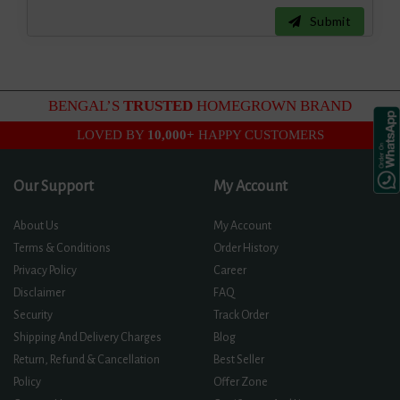
Submit
BENGAL’S
TRUSTED
HOMEGROWN BRAND
LOVED BY
10,000+
HAPPY CUSTOMERS
Our Support
My Account
About Us
My Account
Terms & Conditions
Order History
Privacy Policy
Career
Disclaimer
FAQ
Security
Track Order
Shipping And Delivery Charges
Blog
Return, Refund & Cancellation
Best Seller
Policy
Offer Zone