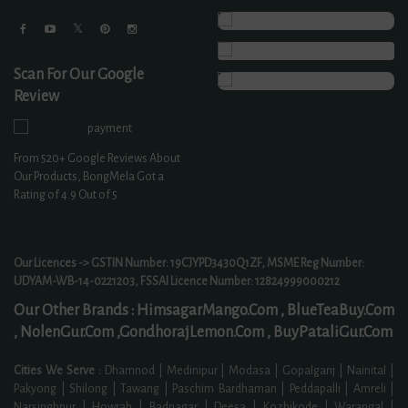
Scan For Our Google
Review
From
520+
Google Reviews About
Our Products, BongMela Got a
Rating of
4.9
Out of 5
Our Licences -> GSTIN Number: 19CJYPD3430Q1ZF, MSME Reg Number:
UDYAM-WB-14-0221203, FSSAI Licence Number: 12824999000212
Our Other Brands :
HimsagarMango.Com ,
BlueTeaBuy.Com
,
NolenGur.Com ,
GondhorajLemon.Com ,
BuyPataliGur.Com
Cities We Serve :
Dhamnod | Medinipur | Modasa | Gopalganj | Nainital |
Pakyong | Shilong | Tawang | Paschim Bardhaman | Peddapalli | Amreli |
Narsinghpur | Howrah | Badnagar | Deesa | Kozhikode | Warangal |