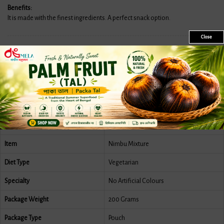
Benefits:
It is made with the finest ingredients. A perfect snack option.
Close
Features
More Information
Reviews
Country Of Origin
India
Brand
Mukharochak
Item
Nimbu Mixture
Diet Type
Vegetarian
Specialty
No Artificial Colours
Package Weight
200 Grams
Package Type
Pouch