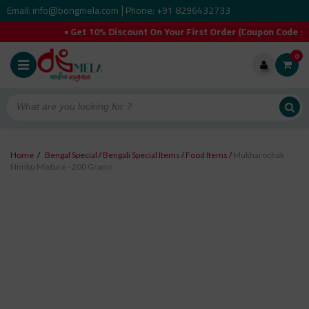
Email: info@bongmela.com
Phone: +91 8296432733
|
• Get 10% Discount On Your First Order (Coupon Code :
0
Home
/
Bengal Special
/
Bengali Special Items
/
Food Items
/
Mukharochak
Nimbu Mixture - 200 Grams