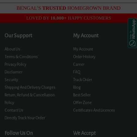
BENGAL’S
TRUSTED
HOMEGROWN BRAND
LOVED BY
10,000+
HAPPY CUSTOMERS
Our Support
My Account
About Us
My Account
Terms & Conditions
Order History
Privacy Policy
Career
Disclaimer
FAQ
Security
Track Order
Shipping And Delivery Charges
Blog
Return, Refund & Cancellation
Best Seller
Policy
Offer Zone
Contact Us
Certificates And Licences
Directly Track Your Order
Follow Us On
We Accept