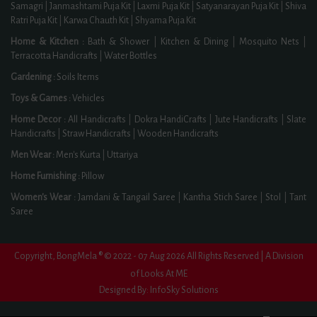
Samagri
|
Janmashtami Puja Kit
|
Laxmi Puja Kit
|
Satyanarayan Puja Kit
|
Shiva
Ratri Puja Kit
|
Karwa Chauth Kit
|
Shyama Puja Kit
Home & Kitchen :
Bath & Shower
|
Kitchen & Dining
|
Mosquito Nets
|
Terracotta Handicrafts
|
Water Bottles
Gardening :
Soils Items
Toys & Games :
Vehicles
Home Decor :
All Handicrafts
|
Dokra HandiCrafts
|
Jute Handicrafts
|
Slate
Handicrafts
|
Straw Handicrafts
|
Wooden Handicrafts
Men Wear :
Men's Kurta
|
Uttariya
Home Furnishing :
Pillow
Women's Wear :
Jamdani & Tangail Saree
|
Kantha Stich Saree
|
Stol
|
Tant
Saree
Copyright, BongMela ® © 2022 - 07 Aug 2026 All Rights Reserved | A Division
of Looks At ME
Designed By:
InfoSky Solutions