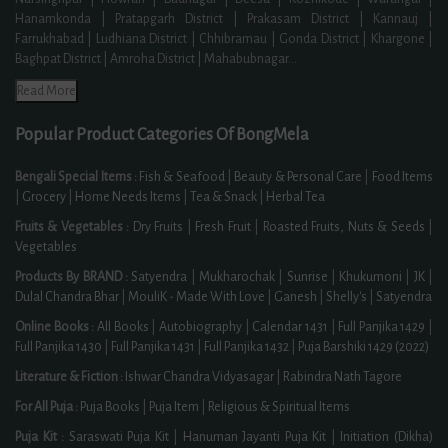
Hanamkonda | Pratapgarh District | Prakasam District | Kannauj |
Farrukhabad | Ludhiana District | Chhibramau | Gonda District | Khargone |
Baghpat District | Amroha District | Mahabubnagar
...
Read More
Popular Product Categories Of BongMela
Bengali Special Items :
Fish & Seafood
|
Beauty & Personal Care
|
Food Items
|
Grocery
|
Home Needs Items
|
Tea & Snack
|
Herbal Tea
Fruits & Vegetables :
Dry Fruits
|
Fresh Fruit
|
Roasted Fruits, Nuts & Seeds
|
Vegetables
Products By BRAND :
Satyendra
|
Mukharochak
|
Sunrise
|
Khukumoni
|
JK
|
Dulal Chandra Bhar
|
MouliK - Made With Love
|
Ganesh
|
Shelly's
|
Satyendra
Online Books :
All Books
|
Autobiography
|
Calendar 1431
|
Full Panjika 1429
|
Full Panjika 1430
|
Full Panjika 1431
|
Full Panjika 1432
|
Puja Barshiki 1429 (2022)
Literature & Fiction :
Ishwar Chandra Vidyasagar
|
Rabindra Nath Tagore
For All Puja :
Puja Books
|
Puja Item
|
Religious & Spiritual Items
Puja Kit :
Saraswati Puja Kit
|
Hanuman Jayanti Puja Kit
|
Initiation (Dikha)