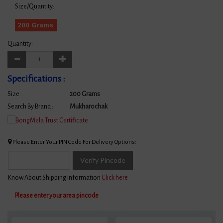
Size/Quantity:
200 Grams
Quantity:
Specifications :
Size :
200 Grams
Search By Brand :
Mukharochak
Please Enter Your PIN Code For Delivery Options:
Verify Pincode
Know About Shipping Information
Click here
Please enter your area pincode