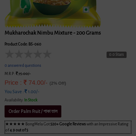
Mukharochak Nimbu Mixture - 200 Grams
Product Code: BS-060
★
★
★
★
★
0.0 Stars
0 answered questions
M.R.P :
75.00/-
Price :
74.00/-
(2% Off)
You Save :
1.00/-
Availability:
In Stock
Order Palm Fruit / পাকা তাল
★★★★★ BongMela Got
520+ Google Reviews
with an Impressive Rating
of
4.9 out of 5