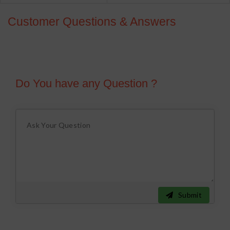
Customer Questions & Answers
Do You have any Question ?
Submit