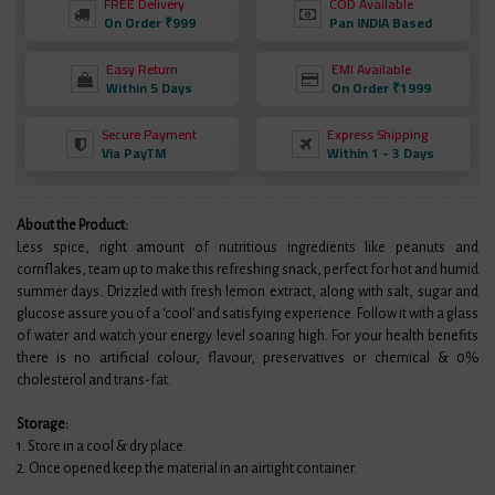
FREE Delivery
COD Available
On Order ₹999
Pan INDIA Based
Easy Return
EMI Available
Within 5 Days
On Order ₹1999
Secure Payment
Express Shipping
Via PayTM
Within 1 - 3 Days
About the Product:
Less spice, right amount of nutritious ingredients like peanuts and
cornflakes, team up to make this refreshing snack, perfect for hot and humid
summer days. Drizzled with fresh lemon extract, along with salt, sugar and
glucose assure you of a ‘cool’ and satisfying experience. Follow it with a glass
of water and watch your energy level soaring high. For your health benefits
there is no artificial colour, flavour, preservatives or chemical & 0%
cholesterol and trans-fat.
Storage:
1. Store in a cool & dry place.
2. Once opened keep the material in an airtight container.