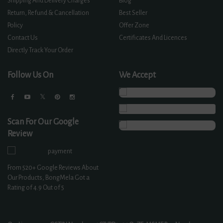
Shipping And Delivery Charges
Blog
Return, Refund & Cancellation
Best Seller
Policy
Offer Zone
Contact Us
Certificates And Licences
Directly Track Your Order
Follow Us On
We Accept
Scan For Our Google
Review
From
520+
Google Reviews About
Our Products, BongMela Got a
Rating of
4.9
Out of 5