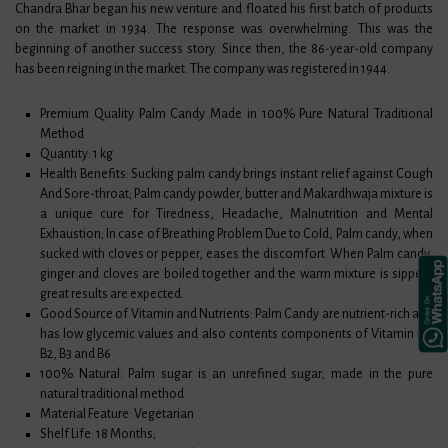
Chandra Bhar began his new venture and floated his first batch of products
on the market in 1934. The response was overwhelming. This was the
beginning of another success story. Since then, the 86-year-old company
has been reigning in the market. The company was registered in 1944.
Premium Quality Palm Candy Made in 100% Pure Natural Traditional
Method
Quantity: 1 kg
Health Benefits: Sucking palm candy brings instant relief against Cough
And Sore-throat; Palm candy powder, butter and Makardhwaja mixture is
a unique cure for Tiredness, Headache, Malnutrition and Mental
Exhaustion; In case of Breathing Problem Due to Cold, Palm candy, when
sucked with cloves or pepper, eases the discomfort. When Palm candy,
ginger and cloves are boiled together and the warm mixture is sipped,
great results are expected.
Good Source of Vitamin and Nutrients: Palm Candy are nutrient-rich and
has low glycemic values and also contents components of Vitamin B1,
B2, B3 and B6
100% Natural: Palm sugar is an unrefined sugar; made in the pure
natural traditional method
Material Feature: Vegetarian
Shelf Life: 18 Months;