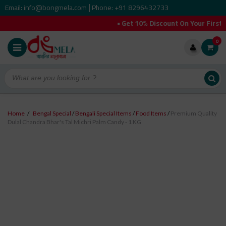
Email: info@bongmela.com
Phone: +91 8296432733
|
• Get 10% Discount On Your First Order
0
Home
/
Bengal Special
/
Bengali Special Items
/
Food Items
/
Premium Quality
Dulal Chandra Bhar's Tal Michri Palm Candy - 1 KG