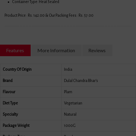
Container Type: Heat Sealed
Product Price : Rs. 142.00 & Our Packing Fees : Rs. 57.00
Features
More Information
Reviews
Country Of Origin
India
Brand
Dulal Chandra Bhar's
Flavour
Plam
Diet Type
Vegetarian
Specialty
Natural
Package Weight
1000G