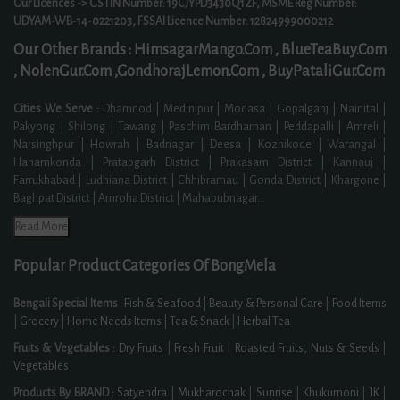
Our Licences -> GSTIN Number: 19CJYPD3430Q1ZF, MSME Reg Number:
UDYAM-WB-14-0221203, FSSAI Licence Number: 12824999000212
Our Other Brands :
HimsagarMango.Com ,
BlueTeaBuy.Com
,
NolenGur.Com ,
GondhorajLemon.Com ,
BuyPataliGur.Com
Cities We Serve :
Dhamnod | Medinipur | Modasa | Gopalganj | Nainital |
Pakyong | Shilong | Tawang | Paschim Bardhaman | Peddapalli | Amreli |
Narsinghpur | Howrah | Badnagar | Deesa | Kozhikode | Warangal |
Hanamkonda | Pratapgarh District | Prakasam District | Kannauj |
Farrukhabad | Ludhiana District | Chhibramau | Gonda District | Khargone |
Baghpat District | Amroha District | Mahabubnagar
...
Read More
Popular Product Categories Of BongMela
Bengali Special Items :
Fish & Seafood
|
Beauty & Personal Care
|
Food Items
|
Grocery
|
Home Needs Items
|
Tea & Snack
|
Herbal Tea
Fruits & Vegetables :
Dry Fruits
|
Fresh Fruit
|
Roasted Fruits, Nuts & Seeds
|
Vegetables
Products By BRAND :
Satyendra
|
Mukharochak
|
Sunrise
|
Khukumoni
|
JK
|