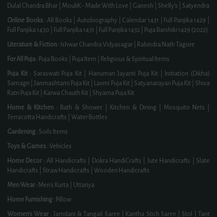
Dulal Chandra Bhar
|
MouliK - Made With Love
|
Ganesh
|
Shelly's
|
Satyendra
Online Books :
All Books
|
Autobiography
|
Calendar 1431
|
Full Panjika 1429
|
Full Panjika 1430
|
Full Panjika 1431
|
Full Panjika 1432
|
Puja Barshiki 1429 (2022)
Literature & Fiction :
Ishwar Chandra Vidyasagar
|
Rabindra Nath Tagore
For All Puja :
Puja Books
|
Puja Item
|
Religious & Spiritual Items
Puja Kit :
Saraswati Puja Kit
|
Hanuman Jayanti Puja Kit
|
Initiation (Dikha)
Samagri
|
Janmashtami Puja Kit
|
Laxmi Puja Kit
|
Satyanarayan Puja Kit
|
Shiva
Ratri Puja Kit
|
Karwa Chauth Kit
|
Shyama Puja Kit
Home & Kitchen :
Bath & Shower
|
Kitchen & Dining
|
Mosquito Nets
|
Terracotta Handicrafts
|
Water Bottles
Gardening :
Soils Items
Toys & Games :
Vehicles
Home Decor :
All Handicrafts
|
Dokra HandiCrafts
|
Jute Handicrafts
|
Slate
Handicrafts
|
Straw Handicrafts
|
Wooden Handicrafts
Men Wear :
Men's Kurta
|
Uttariya
Home Furnishing :
Pillow
Women's Wear :
Jamdani & Tangail Saree
|
Kantha Stich Saree
|
Stol
|
Tant