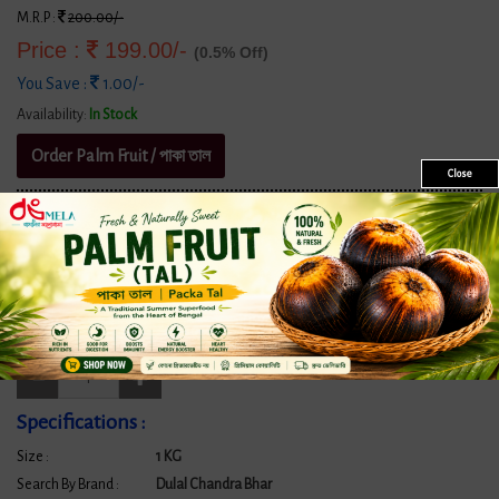
M.R.P :
200.00/-
Price :
199.00/-
(0.5% Off)
You Save :
1.00/-
Availability:
In Stock
Order Palm Fruit / পাকা তাল
Close
★★★★★ BongMela Got
520+ Google Reviews
with an Impressive Rating
of
4.9 out of 5
Size/Quantity:
1 KG
Quantity:
Specifications :
Size :
1 KG
Search By Brand :
Dulal Chandra Bhar