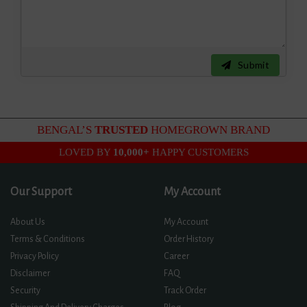
Submit
BENGAL’S
TRUSTED
HOMEGROWN BRAND
LOVED BY
10,000+
HAPPY CUSTOMERS
Our Support
My Account
About Us
My Account
Terms & Conditions
Order History
Privacy Policy
Career
Disclaimer
FAQ
Security
Track Order