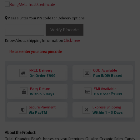
Please Enter Your PIN Code For Delivery Options:
Verify Pincode
Know About Shipping Information
Click here
Please enter your area pincode
FREE Delivery
COD Available
On Order ₹999
Pan INDIA Based
Easy Return
EMI Available
Within 5 Days
On Order ₹1999
Secure Payment
Express Shipping
Via PayTM
Within 1 - 3 Days
About the Product:
Dulal Chandra Bhar's brings to you Premium Quality Organic Palm Candy