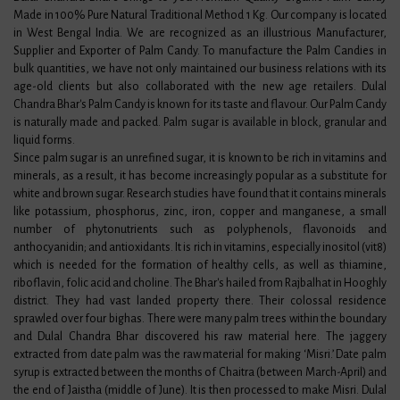
Made in 100% Pure Natural Traditional Method 1 Kg. Our company is located
in West Bengal India. We are recognized as an illustrious Manufacturer,
Supplier and Exporter of Palm Candy. To manufacture the Palm Candies in
bulk quantities, we have not only maintained our business relations with its
age-old clients but also collaborated with the new age retailers. Dulal
Chandra Bhar's Palm Candy is known for its taste and flavour. Our Palm Candy
is naturally made and packed. Palm sugar is available in block, granular and
liquid forms.
Since palm sugar is an unrefined sugar, it is known to be rich in vitamins and
minerals, as a result, it has become increasingly popular as a substitute for
white and brown sugar. Research studies have found that it contains minerals
like potassium, phosphorus, zinc, iron, copper and manganese, a small
number of phytonutrients such as polyphenols, flavonoids and
anthocyanidin; and antioxidants. It is rich in vitamins, especially inositol (vit8)
which is needed for the formation of healthy cells, as well as thiamine,
riboflavin, folic acid and choline. The Bhar's hailed from Rajbalhat in Hooghly
district. They had vast landed property there. Their colossal residence
sprawled over four bighas. There were many palm trees within the boundary
and Dulal Chandra Bhar discovered his raw material here. The jaggery
extracted from date palm was the raw material for making ‘Misri.’ Date palm
syrup is extracted between the months of Chaitra (between March-April) and
the end of Jaistha (middle of June). It is then processed to make Misri. Dulal