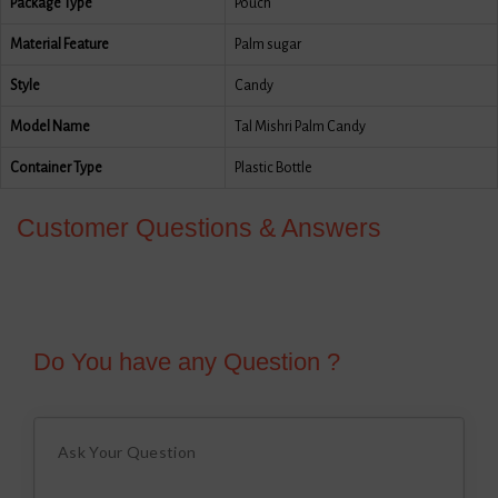
Package Type
Pouch
Material Feature
Palm sugar
Style
Candy
Model Name
Tal Mishri Palm Candy
Container Type
Plastic Bottle
Customer Questions & Answers
Do You have any Question ?