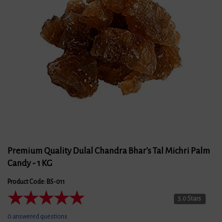
Premium Quality Dulal Chandra Bhar's Tal Michri Palm
Candy - 1 KG
Product Code: BS-011
★
★
★
★
★
5.0 Stars
0 answered questions