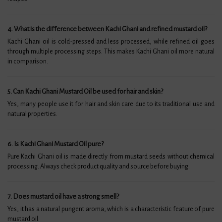
4. What is the difference between Kachi Ghani and refined mustard oil?
Kachi Ghani oil is cold-pressed and less processed, while refined oil goes
through multiple processing steps. This makes Kachi Ghani oil more natural
in comparison.
5. Can Kachi Ghani Mustard Oil be used for hair and skin?
Yes, many people use it for hair and skin care due to its traditional use and
natural properties.
6. Is Kachi Ghani Mustard Oil pure?
Pure Kachi Ghani oil is made directly from mustard seeds without chemical
processing. Always check product quality and source before buying.
7. Does mustard oil have a strong smell?
Yes, it has a natural pungent aroma, which is a characteristic feature of pure
mustard oil.