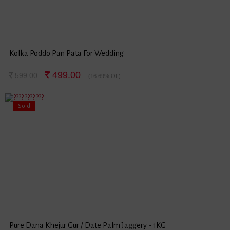
Kolka Poddo Pan Pata For Wedding
499.00
599.00
(16.69% Off)
Sold
Pure Dana Khejur Gur / Date Palm Jaggery - 1KG