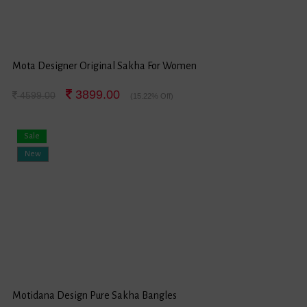
Mota Designer Original Sakha For Women
3899.00
4599.00
(15.22% Off)
Sale
New
Motidana Design Pure Sakha Bangles