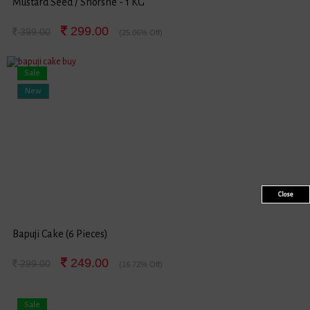
Mustard Seed / Shorshe - 1 KG
299.00
399.00
(25.06% Off)
Sale
New
Close
Bapuji Cake (6 Pieces)
249.00
299.00
(16.72% Off)
Sale