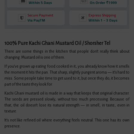
Within 5 Days
On Order ₹1999
Secure Payment
Express Shipping
Via PayTM
Within 1 - 3 Days
100% Pure Kachi Ghani Mustard Oil / Shorsher Tel
There are some things in the kitchen that people don’t really think about
changing. Mustard oil is one of them.
If you’ve grown up eating food cooked in it, you already know how it smells
the moment it hits the pan. That sharp, slightly pungent aroma — it’s hard to
miss. Some people take time to get used to it, but once they do, it becomes
part of the taste they look for.
Kachi Ghani mustard oil is made in a way that keeps that original character.
The seeds are pressed slowly, without too much processing. Because of
that, the oil doesn’t lose its natural strength — in smell, in taste, even in
texture.
It’s not like refined oil where everything feels neutral. This one has its own
presence.