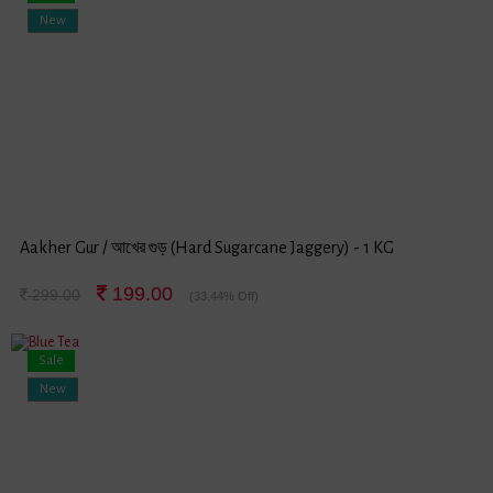
New
Aakher Gur / আখের গুড় (Hard Sugarcane Jaggery) - 1 KG
199.00
299.00
(33.44% Off)
Sale
New