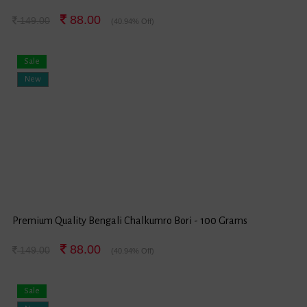
88.00
149.00
(40.94% Off)
Sale
New
Premium Quality Bengali Chalkumro Bori - 100 Grams
88.00
149.00
(40.94% Off)
Sale