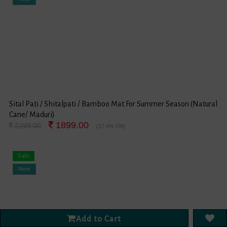
Sital Pati / Shitalpati / Bamboo Mat For Summer Season (Natural
Cane/ Maduri)
1899.00
2299.00
(17.4% Off)
Sale
New
Add to Cart