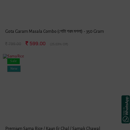
Gota Garam Masala Combo (গোটা গরম মশলা) - 350 Gram
599.00
799.00
(25.03% Off)
Sale
New
Premium Sama Rice / Kaun Er Chal / Samak Chawal