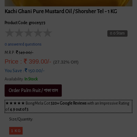
Kachi Ghani Pure Mustard Oil / Shorsher Tel - 1 KG
Product Code: grocery73
★
★
★
★
★
0.0 Stars
0 answered questions
M.R.P :
549.00/-
Price :
399.00/-
(27.32% Off)
You Save :
150.00/-
Availability:
In Stock
Order Palm Fruit / পাকা তাল
★★★★★ BongMela Got
520+ Google Reviews
with an Impressive Rating
of
4.9 out of 5
Size/Quantity:
1 KG