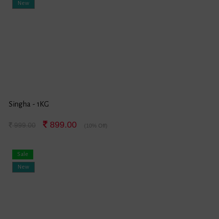
New
Singha - 1KG
899.00
999.00
(10% Off)
Sale
New