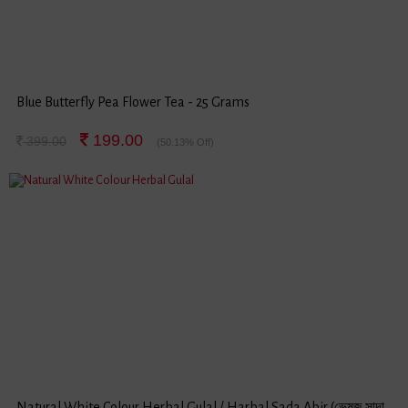
Blue Butterfly Pea Flower Tea - 25 Grams
199.00
399.00
(50.13% Off)
Natural White Colour Herbal Gulal / Harbal Sada Abir (ভেষজ সাদা