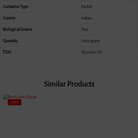
Container Type
Packet
Cuisine
Indian
Biological Source
Tree
Quantity
1000 gram
ITEM
Shorsher Tel
Similar Products
Sold