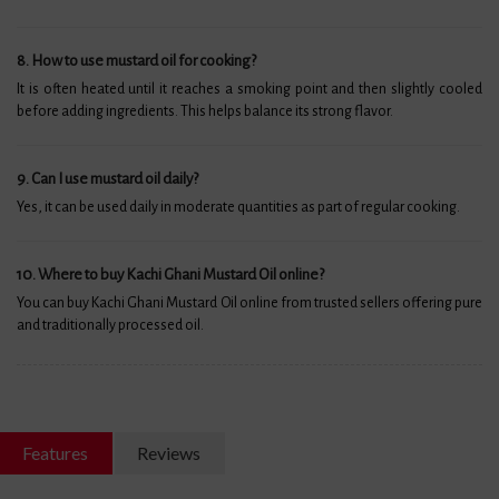
8. How to use mustard oil for cooking?
It is often heated until it reaches a smoking point and then slightly cooled
before adding ingredients. This helps balance its strong flavor.
9. Can I use mustard oil daily?
Yes, it can be used daily in moderate quantities as part of regular cooking.
10. Where to buy Kachi Ghani Mustard Oil online?
You can buy Kachi Ghani Mustard Oil online from trusted sellers offering pure
and traditionally processed oil.
Features
Reviews