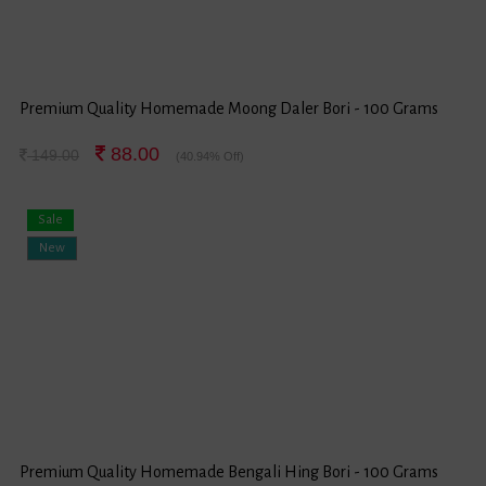
Premium Quality Homemade Moong Daler Bori - 100 Grams
88.00
149.00
(40.94% Off)
Sale
New
Premium Quality Homemade Bengali Hing Bori - 100 Grams