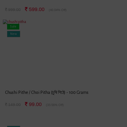
599.00
999.00
(40.04% Off)
Sale
New
Chushi Pithe / Choi Pitha (চুষি পিঠে) - 100 Grams
99.00
149.00
(33.56% Off)