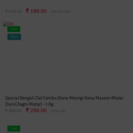
199.00
279.00
(28.67% Off)
Sale
New
Special Bengali Dal Combo (Sona Moong+Sona Masoor+Matar
Dal+Ghugni Matar) - 1 Kg
299.00
399.00
(25% Off)
Sale