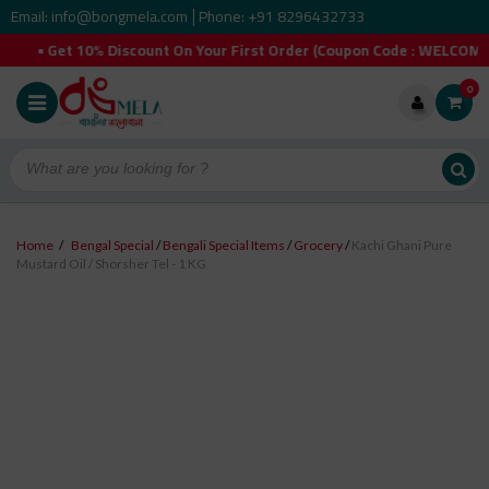
Email: info@bongmela.com
Phone: +91 8296432733
|
% Discount On Your First Order (Coupon Code : WELCOMEYOU). • F
0
Home
/
Bengal Special
/
Bengali Special Items
/
Grocery
/
Kachi Ghani Pure
Mustard Oil / Shorsher Tel - 1 KG