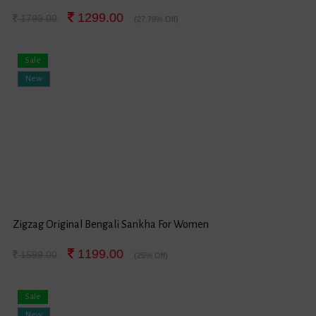
1299.00
1799.00
(27.79% Off)
Sale
New
Zigzag Original Bengali Sankha For Women
1199.00
1599.00
(25% Off)
Sale
New