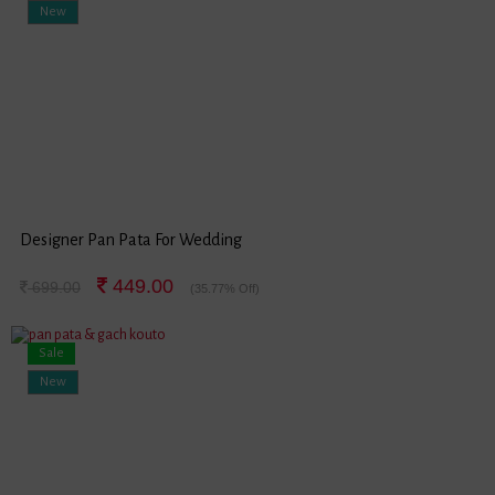
New
Designer Pan Pata For Wedding
449.00
699.00
(35.77% Off)
Sale
New