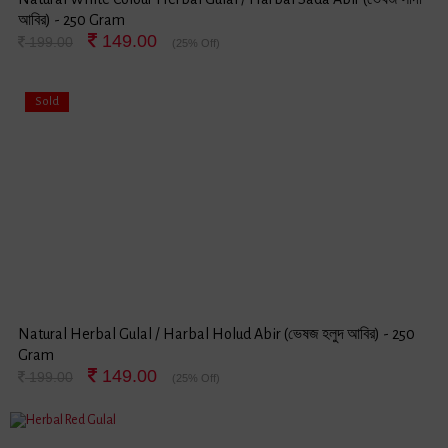
আবির) - 250 Gram
149.00
199.00
(25% Off)
Sold
Natural Herbal Gulal / Harbal Holud Abir (ভেষজ হলুদ আবির) - 250
Gram
149.00
199.00
(25% Off)