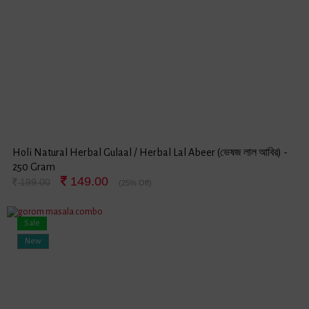
Holi Natural Herbal Gulaal / Herbal Lal Abeer (ভেষজ লাল আবির) -
250 Gram
149.00
199.00
(25% Off)
Sale
New