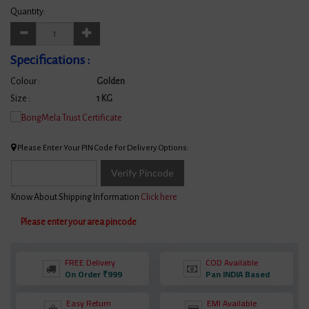
Quantity:
Specifications :
Colour :
Golden
Size :
1 KG
Please Enter Your PIN Code For Delivery Options:
Verify Pincode
Know About Shipping Information
Click here
Please enter your area pincode
FREE Delivery
COD Available
On Order ₹999
Pan INDIA Based
Easy Return
EMI Available