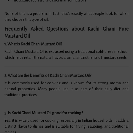
The texture feels a bit heavier than refined oils
None of this is a problem. In fact, that’s exactly what people look for when
they choose this type of oil.
Frequently Asked Questions about Kachi Ghani Pure
Mustard Oil​
1. What is Kachi Ghani Mustard Oil?
Kachi Ghani Mustard Oil is extracted using a traditional cold-press method,
which helps retain the natural flavor, aroma, and nutrients of mustard seeds.
2. What are the benefits of Kachi Ghani Mustard Oil?
It is commonly used for cooking and is known for its strong aroma and
natural properties. Many people use it as part of their daily diet and
traditional practices.
3. Is Kachi Ghani Mustard Oil good for cooking?
Yes, it is widely used for cooking, especially in Indian households. It adds a
distinct flavor to dishes and is suitable for frying, sautéing, and traditional
recipes.