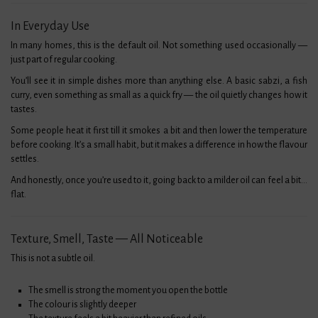
In Everyday Use
In many homes, this is the default oil. Not something used occasionally —
just part of regular cooking.
You’ll see it in simple dishes more than anything else. A basic sabzi, a fish
curry, even something as small as a quick fry — the oil quietly changes how it
tastes.
Some people heat it first till it smokes a bit and then lower the temperature
before cooking. It’s a small habit, but it makes a difference in how the flavour
settles.
And honestly, once you’re used to it, going back to a milder oil can feel a bit…
flat.
Texture, Smell, Taste — All Noticeable
This is not a subtle oil.
The smell is strong the moment you open the bottle
The colour is slightly deeper