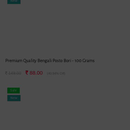
New
Premium Quality Bengali Posto Bori - 100 Grams
88.00
149.00
(40.94% Off)
Sale
New