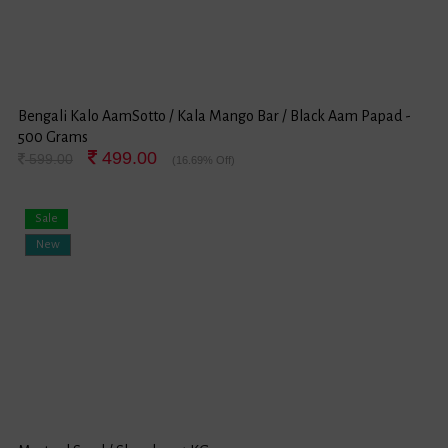
Bengali Kalo AamSotto / Kala Mango Bar / Black Aam Papad -
500 Grams
499.00
599.00
(16.69% Off)
Sale
New