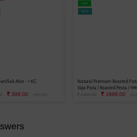
Sale
New
an/Sak Aloo - 1 KG
Natural Premium Roasted Pista
Vaja Pista / Roasted Pesta / ভাজা
399.00
1899.00
500 Grams
0
2499.00
(20% Off)
(24.
nswers