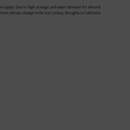
ond supply. Due to high acreage and water demand for almond
from climate change in the 21st century. Droughts in California