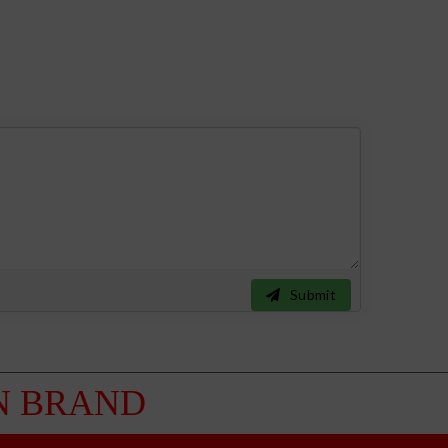
Submit
 BRAND