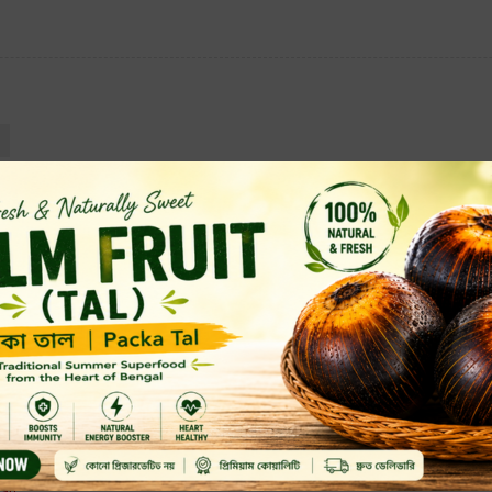
Almonds (?????) Nuts
Whole
Vegetarian, Vegan
500 Grams
Similar Products