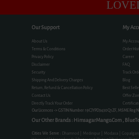
LOVE
Our Support
My Acc
About Us
My Accou
Terms & Conditions
Order His
Privacy Policy
Career
Disclaimer
FAQ
Security
Track Ord
Shipping And Delivery Charges
Blog
Return, Refund & Cancellation Policy
Best Selle
Contact Us
Offer Zo
Directly Track Your Order
Certifica
Our Licences -> GSTIN Number: 19CJYPD3430Q1ZF, MSME Reg 
Our Other Brands :
HimsagarMango.Com ,
BlueTe
Cities We Serve :
Dhamnod | Medinipur | Modasa | Gopalganj |