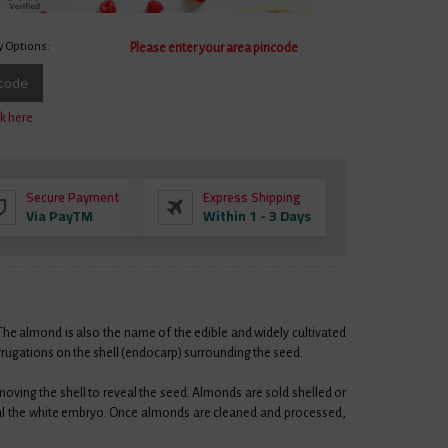
y Options:
Please enter your area pincode
ncode
k here
Secure Payment
Express Shipping
Via PayTM
Within 1 - 3 Days
 The almond is also the name of the edible and widely cultivated
orrugations on the shell (endocarp) surrounding the seed.
emoving the shell to reveal the seed. Almonds are sold shelled or
eal the white embryo. Once almonds are cleaned and processed,