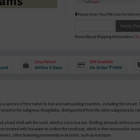
Please Enter Your PIN Code For Deliver
Verify Pi
Know About Shipping Information
Clic
Easy Return
EMI Available
ased
Within 5 Days
On Order ₹1999
a species of tree native to Iran and surrounding countries, including the Levant.
h the peach in the subgenus Amygdalus, distinguished from the other subgenera by c
and a hard shell with the seed, which is not a true nut. Shelling almonds refers to r
en treated with hot water to soften the seedcoat, which is then removed to rev
isines, often featuring prominently in desserts, such as marzipan.