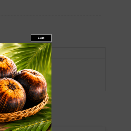
Close