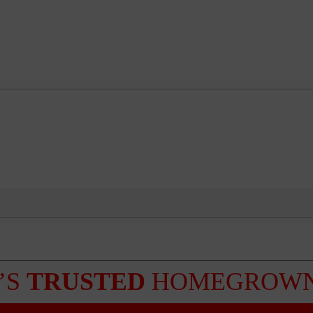
’S
TRUSTED
HOMEGROWN