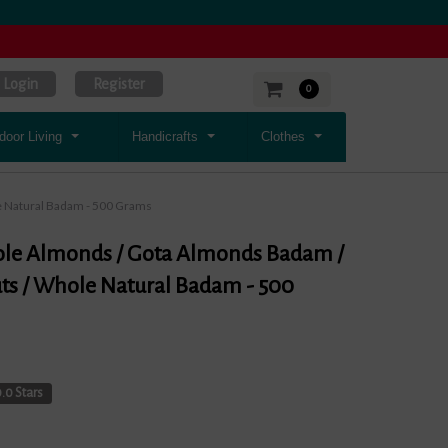
Login
Register
0
door Living
Handicrafts
Clothes
 Natural Badam - 500 Grams
le Almonds / Gota Almonds Badam /
s / Whole Natural Badam - 500
.0 Stars