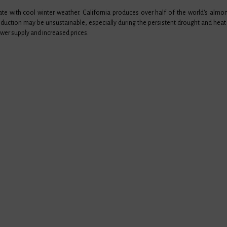
te with cool winter weather. California produces over half of the world's alm
oduction may be unsustainable, especially during the persistent drought and heat 
wer supply and increased prices.