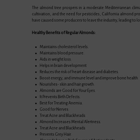
The almond tree prospers in a moderate Mediterranean clima
cultivation, and the need for pesticides, California almond pr
have caused some producers to leave the industry, leading to lo
Healthy Benefits of Regular Almonds:
Maintains cholesterol levels.
Maintains blood pressure.
Aids in weight loss.
Helps in brain development
Reduces the risk of heart disease and diabetes.
Boost energy, and immune level and improve bone health.
Nourishes- skin and hair growth.
Almonds are Good for Your Eyes.
It Prevents Birth Defects.
Best for Treating Anemia.
Good for Nerves.
Treat Acne and Blackheads.
Almond Increases Mental Alertness.
Treat Acne and Blackheads.
Prevents Grey Hair.