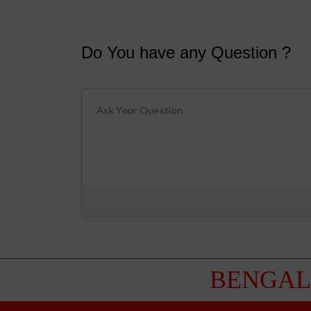
Do You have any Question ?
BENGAL