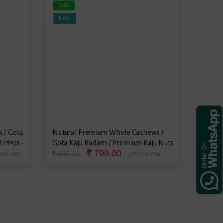
Sale
Sale
New
New
 / Gota
Natural Premium Whole Cashews /
Natura
 পেস্তা -
Gota Kaju Badam / Premium Kaju Nuts
Gota V
799.00
/ ভাজা কাজু বাদাম - 500 Grams
Peanut
999.00
499.
01% Off)
(20.02% Off)