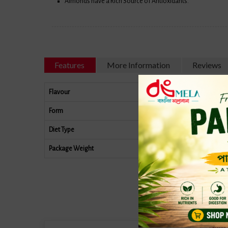
Almonds have a Rich Source of Antioxidants.
Features
More Information
Reviews
Flavour
Form
Diet Type
Package Weight