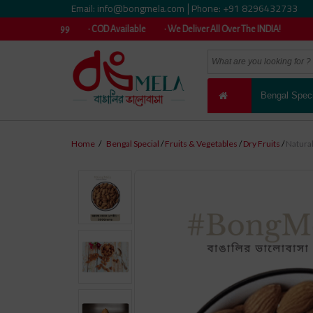
Email: info@bongmela.com
Phone: +91 8296432733
|
er ₹999 • COD Available • We Deliver All Over The INDIA!
Bengal Speci
Home
/
Bengal Special
/
Fruits & Vegetables
/
Dry Fruits
/
Natura