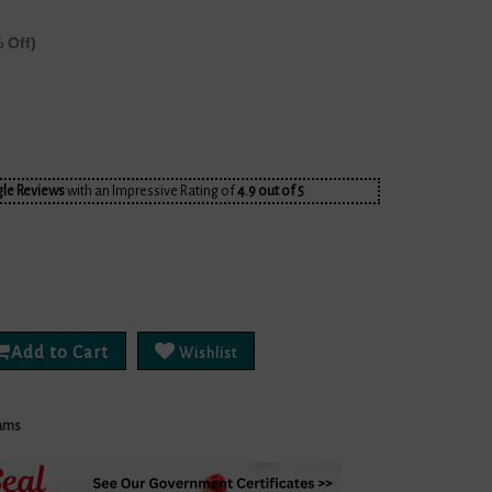
 Off)
le Reviews
with an Impressive Rating of
4.9 out of 5
Add to Cart
Wishlist
ams