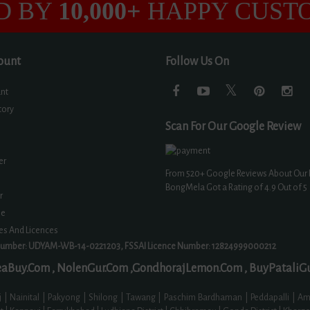
D BY
10,000+
HAPPY CUST
ount
Follow Us On
nt
tory
Scan For Our Google Review
er
From
520+
Google Reviews About Our 
BongMela Got a Rating of
4.9
Out of 5
r
ne
tes And Licences
Number: UDYAM-WB-14-0221203, FSSAI Licence Number: 12824999000212
aBuy.Com ,
NolenGur.Com ,
GondhorajLemon.Com ,
BuyPataliG
 Nainital | Pakyong | Shilong | Tawang | Paschim Bardhaman | Peddapalli | Amr