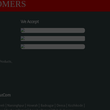
OMERS
We Accept
Products,
ur.Com
eli | Narsinghpur | Howrah | Badnagar | Deesa | Kozhikode |