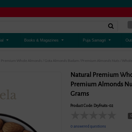
al
Books & Magazines
Puja Samagri
Out
l Premium Whole Almonds / Gota Almonds Badam / Premium Almonds Nuts / Whole
Natural Premium Who
Premium Almonds Nut
Grams
Product Code: DryFruits-02
★
★
★
★
★
0
0 answered questions