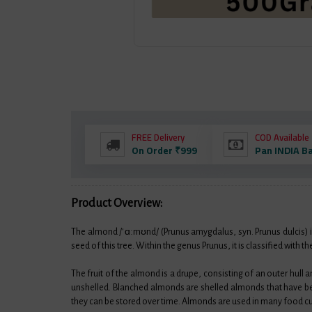
FREE Delivery
COD Available
On Order ₹999
Pan INDIA B
Product Overview:
The almond /ˈɑːmʊnd/ (Prunus amygdalus, syn. Prunus dulcis) is 
seed of this tree. Within the genus Prunus, it is classified wit
The fruit of the almond is a drupe, consisting of an outer hull 
unshelled. Blanched almonds are shelled almonds that have be
they can be stored over time. Almonds are used in many food cu