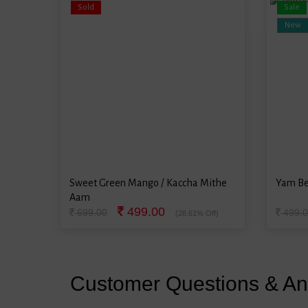
Sold
Sale
New
Sweet Green Mango / Kaccha Mithe
Yam Be
Aam
499.00
699.00
499.0
(28.61% Off)
Customer Questions & A