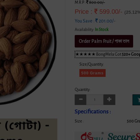
M.R.P :
800.00/-
Price :
599.00/-
(25.12%
You Save :
201.00/-
Availability:
In Stock
Order Palm Fruit / পাকা তাল
★★★★★ BongMela Got
520+ Goog
Size/Quantity:
500 Grams
Quantity:
Specifications :
Size :
500 Gr