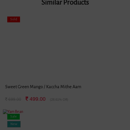
Similar Products
Sold
Sweet Green Mango / Kaccha Mithe Aam
499.00
699.00
(28.61% Off)
Sale
New