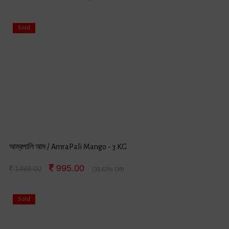
Sold
আম্রপালি আম / AmraPali Mango - 3 KG
995.00
1499.00
(33.62% Off)
Sold