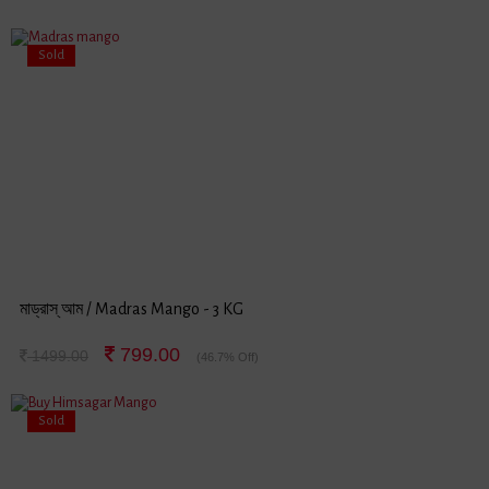
Sold
মাড্রাস্ আম / Madras Mango - 3 KG
799.00
1499.00
(46.7% Off)
Sold