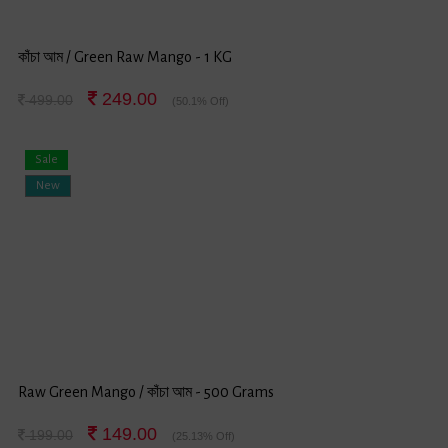
কাঁচা আম / Green Raw Mango - 1 KG
249.00
499.00
(50.1% Off)
Sale
New
Raw Green Mango / কাঁচা আম - 500 Grams
149.00
199.00
(25.13% Off)