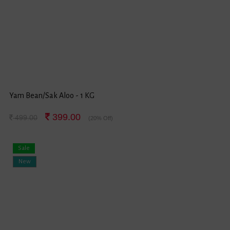
Yam Bean/Sak Aloo - 1 KG
399.00
499.00
(20% Off)
Sale
New