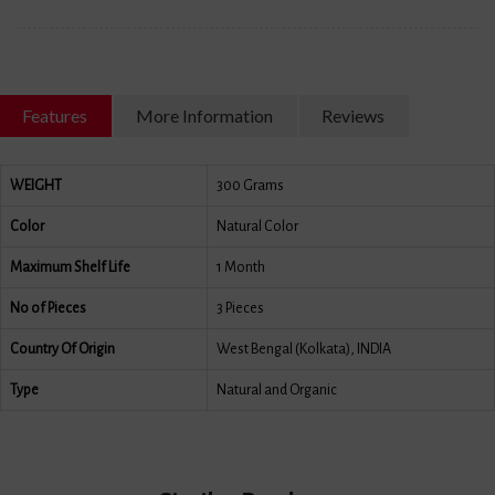
Features
More Information
Reviews
WEIGHT
300 Grams
Color
Natural Color
Maximum Shelf Life
1 Month
No of Pieces
3 Pieces
Country Of Origin
West Bengal (Kolkata), INDIA
Type
Natural and Organic