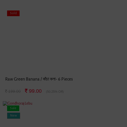
Sold
Raw Green Banana / কাঁচা কলা- 6 Pieces
99.00
199.00
(50.25% Off)
Sale
New