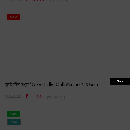
Sold
Close
বুলেট কাঁচা লঙ্কা / Green Bullet Chilli Mirchi - 250 Gram
99.00
149.00
(33.56% Off)
Sale
New