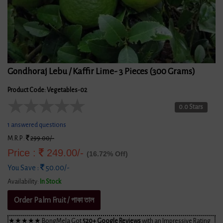
Gondhoraj Lebu / Kaffir Lime- 3 Pieces (300 Grams)
Product Code: Vegetables-02
★
★
★
★
★
0.0 Stars
1 answered questions
M.R.P :
299.00/-
Price :
249.00/-
(16.72% Off)
You Save :
50.00/-
Availability:
In Stock
Order Palm Fruit / পাকা তাল
★★★★★ BongMela Got
520+ Google Reviews
with an Impressive Rating