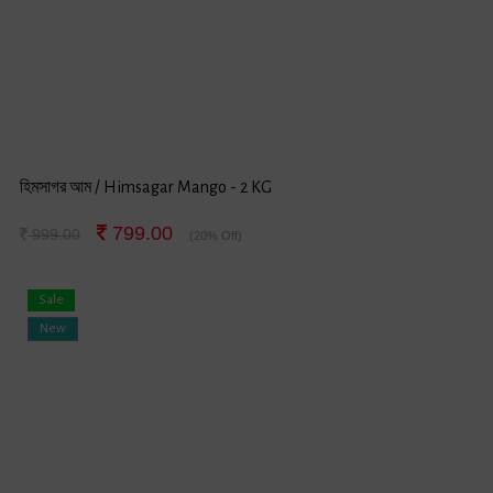
হিমসাগর আম / Himsagar Mango - 2 KG
799.00
999.00
(20% Off)
Sale
New