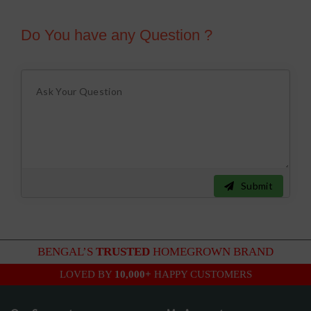
Do You have any Question ?
Submit
BENGAL’S
TRUSTED
HOMEGROWN BRAND
LOVED BY
10,000+
HAPPY CUSTOMERS