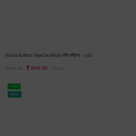
Kacha Kathal / Raw Jackfruit (কাঁচা কাঁঠাল) - 3 KG
949.00
999.00
(5% Off)
Sale
New