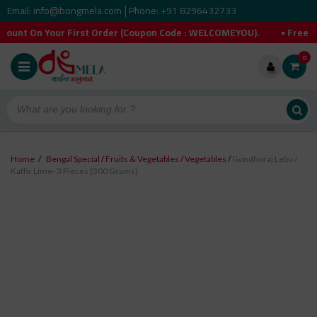
Email: info@bongmela.com
Phone: +91 8296432733
|
our First Order (Coupon Code : WELCOMEYOU). • Free Shipping O
0
Home
/
Bengal Special
/
Fruits & Vegetables
/
Vegetables
/
Gondhoraj Lebu /
Kaffir Lime- 3 Pieces (300 Grams)