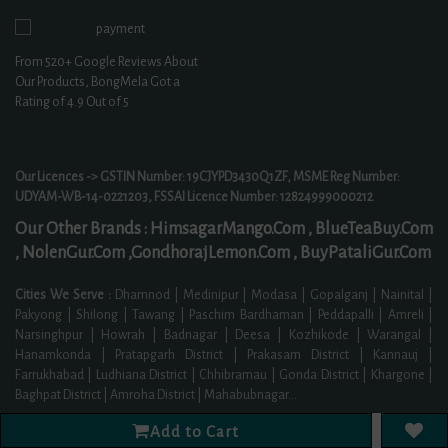
From
520+
Google Reviews About
Our Products, BongMela Got a
Rating of
4.9
Out of 5
Our Licences -> GSTIN Number: 19CJYPD3430Q1ZF, MSME Reg Number:
UDYAM-WB-14-0221203, FSSAI Licence Number: 12824999000212
Our Other Brands :
HimsagarMango.Com ,
BlueTeaBuy.Com
,
NolenGur.Com ,
GondhorajLemon.Com ,
BuyPataliGur.Com
Cities We Serve :
Dhamnod | Medinipur | Modasa | Gopalganj | Nainital |
Pakyong | Shilong | Tawang | Paschim Bardhaman | Peddapalli | Amreli |
Narsinghpur | Howrah | Badnagar | Deesa | Kozhikode | Warangal |
Hanamkonda | Pratapgarh District | Prakasam District | Kannauj |
Farrukhabad | Ludhiana District | Chhibramau | Gonda District | Khargone |
Baghpat District | Amroha District | Mahabubnagar
...
Read More
Add to Cart