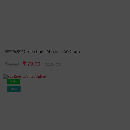
কাঁচা লঙ্কা / Green Chilli Mirchi - 100 Gram
79.00
99.00
(20.2% Off)
Sale
New