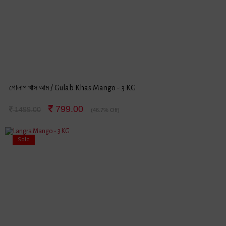
গোলাপ খাস আম / Gulab Khas Mango - 3 KG
799.00
1499.00
(46.7% Off)
Sold