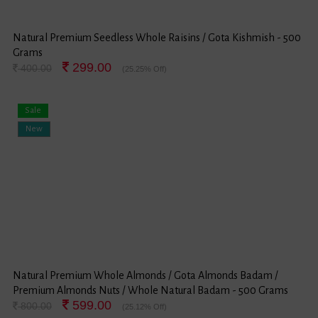
Natural Premium Seedless Whole Raisins / Gota Kishmish - 500
Grams
299.00
400.00
(25.25% Off)
Sale
New
Natural Premium Whole Almonds / Gota Almonds Badam /
Premium Almonds Nuts / Whole Natural Badam - 500 Grams
599.00
800.00
(25.12% Off)