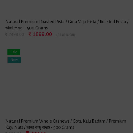
Natural Premium Roasted Pista / Gota Vaja Pista / Roasted Pesta /
ভাজা পেস্তা - 500 Grams
1899.00
2499.00
(24.01% Off)
Sale
New
Natural Premium Whole Cashews / Gota Kaju Badam / Premium
Kaju Nuts / ভাজা কাজু বাদাম - 500 Grams