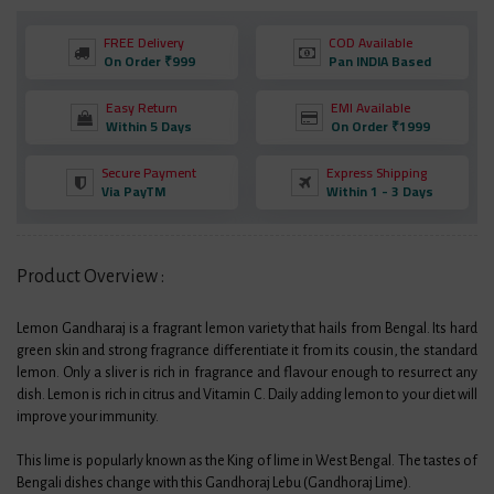
FREE Delivery
COD Available
On Order ₹999
Pan INDIA Based
Easy Return
EMI Available
Within 5 Days
On Order ₹1999
Secure Payment
Express Shipping
Via PayTM
Within 1 - 3 Days
Product Overview :
Lemon Gandharaj is a fragrant lemon variety that hails from Bengal. Its hard
green skin and strong fragrance differentiate it from its cousin, the standard
lemon. Only a sliver is rich in fragrance and flavour enough to resurrect any
dish. Lemon is rich in citrus and Vitamin C. Daily adding lemon to your diet will
improve your immunity.
This lime is popularly known as the King of lime in West Bengal. The tastes of
Bengali dishes change with this Gandhoraj Lebu (Gandhoraj Lime).