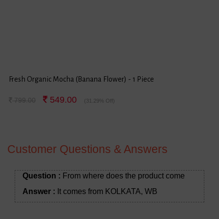
Fresh Organic Mocha (Banana Flower) - 1 Piece
549.00
799.00
(31.29% Off)
Customer Questions & Answers
Question :
From where does the product come
Answer :
It comes from KOLKATA, WB