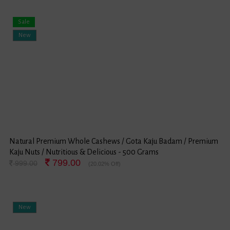
Sale
New
Natural Premium Whole Cashews / Gota Kaju Badam / Premium
Kaju Nuts / Nutritious & Delicious - 500 Grams
799.00
999.00
(20.02% Off)
New