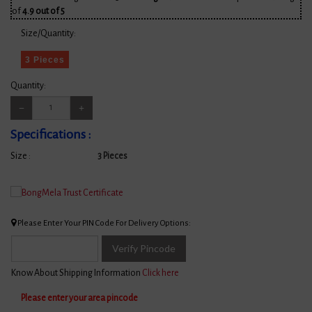
of
4.9 out of 5
Size/Quantity:
3 Pieces
Quantity:
Specifications :
Size :
3 Pieces
Please Enter Your PIN Code For Delivery Options:
Verify Pincode
Know About Shipping Information
Click here
Please enter your area pincode