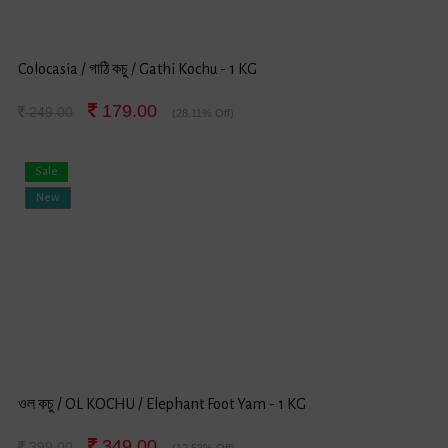
Colocasia / গাঠি কচু / Gathi Kochu - 1 KG
179.00
249.00
(28.11% Off)
Sale
New
ওল কচু / OL KOCHU / Elephant Foot Yam - 1 KG
349.00
399.00
(12.53% Off)