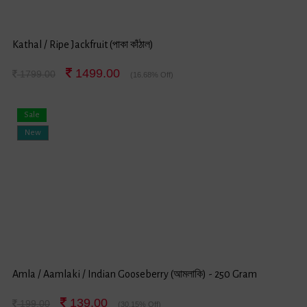
Kathal / Ripe Jackfruit (পাকা কাঁঠাল)
1499.00
1799.00
(16.68% Off)
Sale
New
Amla / Aamlaki / Indian Gooseberry (আমলাকি) - 250 Gram
139.00
199.00
(30.15% Off)