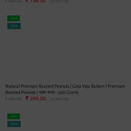
799.00
999.00
(20.02% Off)
Sale
New
Natural Premium Roasted Peanuts / Gota Vaja Badam / Premium
Roasted Peanuts / ভাজা বাদাম - 500 Grams
289.00
499.00
(42.08% Off)
Sale
New