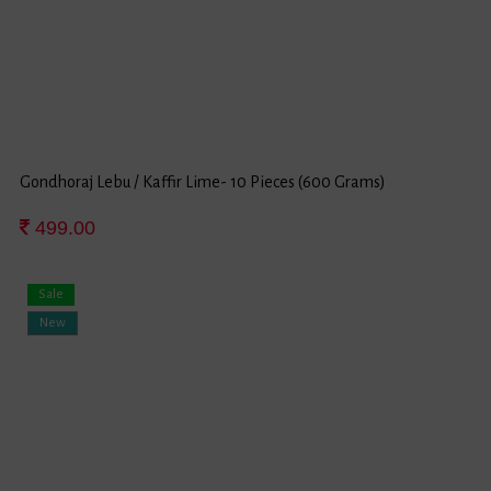
Gondhoraj Lebu / Kaffir Lime- 10 Pieces (600 Grams)
499.00
Sale
New