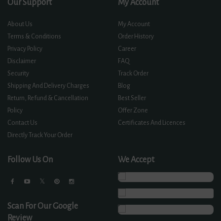
Our Support
My Account
About Us
My Account
Terms & Conditions
Order History
Privacy Policy
Career
Disclaimer
FAQ
Security
Track Order
Shipping And Delivery Charges
Blog
Return, Refund & Cancellation
Best Seller
Policy
Offer Zone
Contact Us
Certificates And Licences
Directly Track Your Order
Follow Us On
We Accept
Scan For Our Google
Review