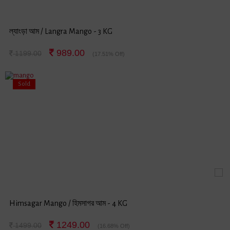
ল্যাংড়া আম / Langra Mango - 3 KG
989.00
1199.00
(17.51% Off)
Sold
Himsagar Mango / হিমসাগর আম - 4 KG
1249.00
1499.00
(16.68% Off)