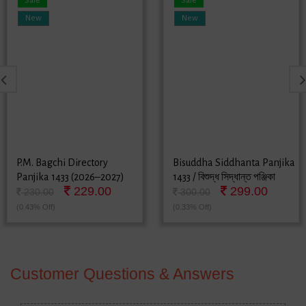
Sale
Sale
New
New
P.M. Bagchi Directory
Bisuddha Siddhanta Panjika
Panjika 1433 (2026–2027)
1433 / বিশুদ্ধ সিদ্ধান্ত পঞ্জিকা
229.00
299.00
১৪৩৩ - বাংলা পঞ্জিকা (2026-
230.00
300.00
2027)
(0.43% Off)
(0.33% Off)
Customer Questions & Answers