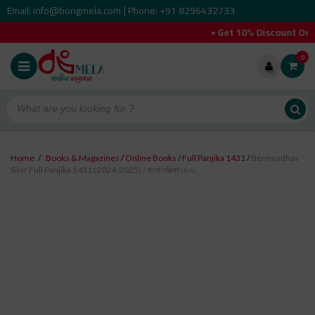
Email: info@bongmela.com
Phone: +91 8296432733
|
• Get 10% Discount On Your 
0
Home
/
Books & Magazines
/
Online Books
/
Full Panjika 1431
/
Benimadhav
Siler Full Panjika 1431 (2024-2025) / বাংলা পঞ্জিকা ১৪৩১