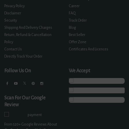
Privacy Policy
Career
Disclaimer
FAQ
Security
Track Order
Shipping And Delivery Charges
Blog
Return, Refund & Cancellation
Best Seller
Policy
Offer Zone
Contact Us
Certificates And Licences
Directly Track Your Order
Follow Us On
We Accept
Scan For Our Google
Review
From
520+
Google Reviews About