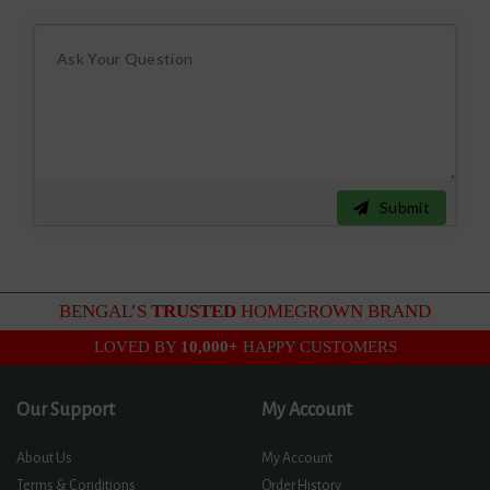
Submit
BENGAL’S
TRUSTED
HOMEGROWN BRAND
LOVED BY
10,000+
HAPPY CUSTOMERS
Our Support
My Account
About Us
My Account
Terms & Conditions
Order History