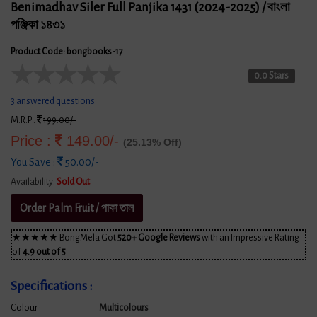
Benimadhav Siler Full Panjika 1431 (2024-2025) / বাংলা
পঞ্জিকা ১৪৩১
Product Code: bongbooks-17
★
★
★
★
★
0.0 Stars
3 answered questions
M.R.P :
199.00/-
Price :
149.00/-
(25.13% Off)
You Save :
50.00/-
Availability:
Sold Out
Order Palm Fruit / পাকা তাল
★★★★★ BongMela Got
520+ Google Reviews
with an Impressive Rating
of
4.9 out of 5
Specifications :
Colour :
Multicolours