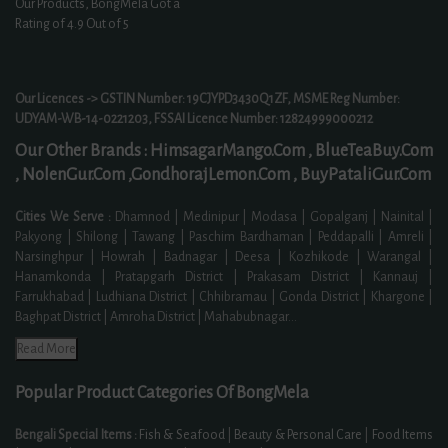
Our Products, BongMela Got a
Rating of
4.9
Out of 5
Our Licences -> GSTIN Number: 19CJYPD3430Q1ZF, MSME Reg Number:
UDYAM-WB-14-0221203, FSSAI Licence Number: 12824999000212
Our Other Brands :
HimsagarMango.Com ,
BlueTeaBuy.Com
,
NolenGur.Com ,
GondhorajLemon.Com ,
BuyPataliGur.Com
Cities We Serve :
Dhamnod | Medinipur | Modasa | Gopalganj | Nainital |
Pakyong | Shilong | Tawang | Paschim Bardhaman | Peddapalli | Amreli |
Narsinghpur | Howrah | Badnagar | Deesa | Kozhikode | Warangal |
Hanamkonda | Pratapgarh District | Prakasam District | Kannauj |
Farrukhabad | Ludhiana District | Chhibramau | Gonda District | Khargone |
Baghpat District | Amroha District | Mahabubnagar
...
Read More
Popular Product Categories Of BongMela
Bengali Special Items :
Fish & Seafood
|
Beauty & Personal Care
|
Food Items