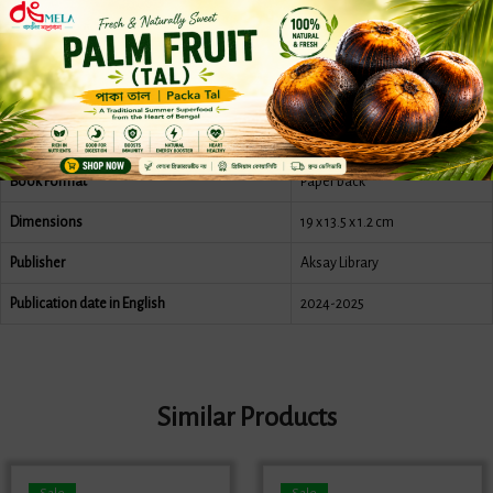
Print length
304 pages
Language
Bengali
Author
Benimadhab Shil
Publication date
1431
Book Format
Paper back
Dimensions
19 x 13.5 x 1.2 cm
Publisher
Aksay Library
Publication date in English
2024-2025
Similar Products