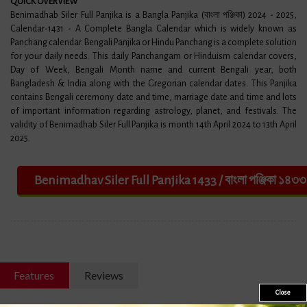
​QUICK OVERVIEW
Benimadhab Siler Full Panjika is a Bangla Panjika (বাংলা পঞ্জিকা) 2024 - 2025,
Calendar-1431 - A Complete Bangla Calendar which is widely known as
Panchang calendar. Bengali Panjika or Hindu Panchang is a complete solution
for your daily needs. This daily Panchangam or Hinduism calendar covers,
Day of Week, Bengali Month name and current Bengali year, both
Bangladesh & India along with the Gregorian calendar dates. This Panjika
contains Bengali ceremony date and time, marriage date and time and lots
of important information regarding astrology, planet, and festivals. The
validity of Benimadhab Siler Full Panjika is month 14th April 2024 to 13th April
2025.
Features
Reviews
Close