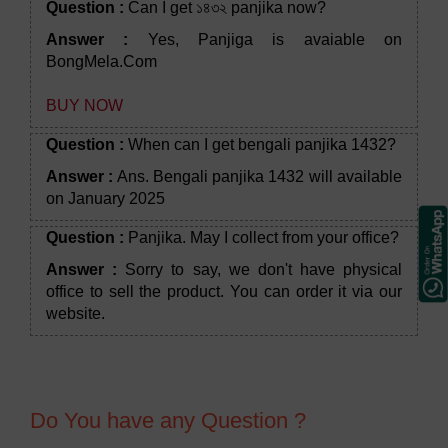
Question :
Can I get ১৪৩২ panjika now?
Answer :
Yes, Panjiga is avaiable on
BongMela.Com
BUY NOW
Question :
When can I get bengali panjika 1432?
Answer :
Ans. Bengali panjika 1432 will available
on January 2025
Question :
Panjika. May I collect from your office?
Answer :
Sorry to say, we don't have physical
office to sell the product. You can order it via our
website.
Do You have any Question ?