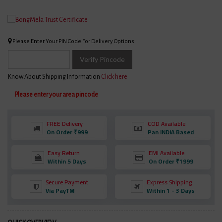
Please Enter Your PIN Code For Delivery Options:
Verify Pincode
Know About Shipping Information
Click here
Please enter your area pincode
FREE Delivery
COD Available
On Order ₹999
Pan INDIA Based
Easy Return
EMI Available
Within 5 Days
On Order ₹1999
Secure Payment
Express Shipping
Via PayTM
Within 1 - 3 Days