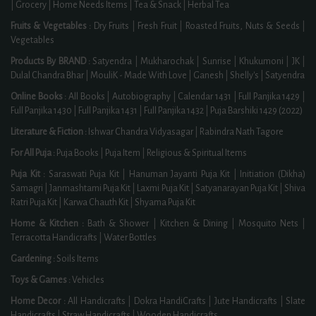
|
Grocery
|
Home Needs Items
|
Tea & Snack
|
Herbal Tea
Fruits & Vegetables :
Dry Fruits
|
Fresh Fruit
|
Roasted Fruits, Nuts & Seeds
|
Vegetables
Products By BRAND :
Satyendra
|
Mukharochak
|
Sunrise
|
Khukumoni
|
JK
|
Dulal Chandra Bhar
|
MouliK - Made With Love
|
Ganesh
|
Shelly's
|
Satyendra
Online Books :
All Books
|
Autobiography
|
Calendar 1431
|
Full Panjika 1429
|
Full Panjika 1430
|
Full Panjika 1431
|
Full Panjika 1432
|
Puja Barshiki 1429 (2022)
Literature & Fiction :
Ishwar Chandra Vidyasagar
|
Rabindra Nath Tagore
For All Puja :
Puja Books
|
Puja Item
|
Religious & Spiritual Items
Puja Kit :
Saraswati Puja Kit
|
Hanuman Jayanti Puja Kit
|
Initiation (Dikha)
Samagri
|
Janmashtami Puja Kit
|
Laxmi Puja Kit
|
Satyanarayan Puja Kit
|
Shiva
Ratri Puja Kit
|
Karwa Chauth Kit
|
Shyama Puja Kit
Home & Kitchen :
Bath & Shower
|
Kitchen & Dining
|
Mosquito Nets
|
Terracotta Handicrafts
|
Water Bottles
Gardening :
Soils Items
Toys & Games :
Vehicles
Home Decor :
All Handicrafts
|
Dokra HandiCrafts
|
Jute Handicrafts
|
Slate
Handicrafts
|
Straw Handicrafts
|
Wooden Handicrafts