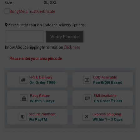
Size :
XL, XXL
Please Enter Your PIN Code For Delivery Options:
Verify Pincode
Know About Shipping Information
Click here
Please enter your area pincode
FREE Delivery
COD Available
On Order ₹999
Pan INDIA Based
Easy Return
EMI Available
Within 5 Days
On Order ₹1999
Secure Payment
Express Shipping
Via PayTM
Within 1 - 3 Days