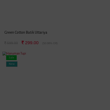
Green Cotton Batik Uttariya
299.00
599.00
(50.08% Off)
Sale
New