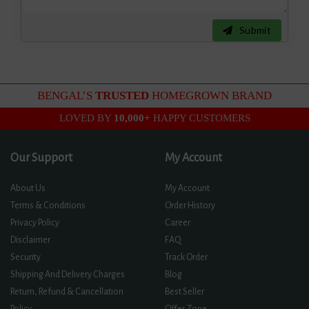
Submit
BENGAL’S
TRUSTED
HOMEGROWN BRAND
LOVED BY
10,000+
HAPPY CUSTOMERS
Our Support
My Account
About Us
My Account
Terms & Conditions
Order History
Privacy Policy
Career
Disclaimer
FAQ
Security
Track Order
Shipping And Delivery Charges
Blog
Return, Refund & Cancellation
Best Seller
Policy
Offer Zone