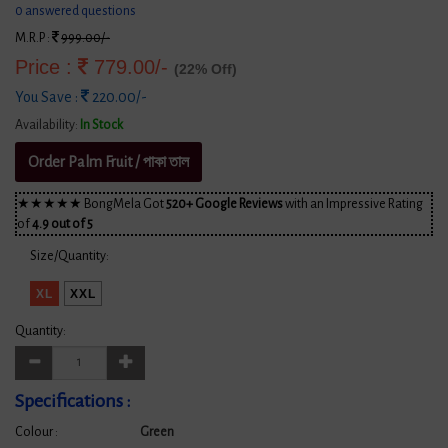
0 answered questions
M.R.P :
999.00/-
Price :
779.00/-
(22% Off)
You Save :
220.00/-
Availability:
In Stock
Order Palm Fruit / পাকা তাল
★★★★★ BongMela Got
520+ Google Reviews
with an Impressive Rating
of
4.9 out of 5
Size/Quantity:
XL
XXL
Quantity:
Specifications :
Colour :
Green