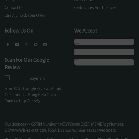
Contact Us
Certificates And Licences
Directly Track Your Order
Follow Us On
We Accept
Scan For Our Google
Review
From
520+
Google Reviews About
Our Products, BongMela Got a
Rating of
4.9
Out of 5
Our Licences -> GSTIN Number: 19CJYPD3430Q1ZF, MSME Reg Number:
UDYAM-WB-14-0221203, FSSAI Licence Number: 12824999000212