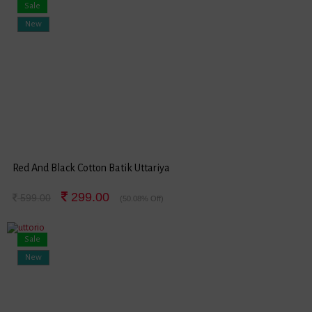
Sale
New
Red And Black Cotton Batik Uttariya
299.00
599.00
(50.08% Off)
Sale
New