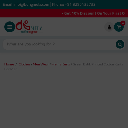
Email: info@bongmela.com
Phone: +91 8296432733
|
• Get 10% Discount On Your First Order (
0
Home
/
Clothes
/
Men Wear
/
Men's Kurta
/
Green Batik Printed Cotton Kurta
For Men