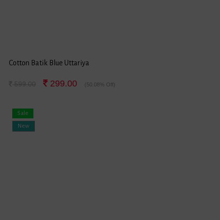
Cotton Batik Blue Uttariya
299.00
599.00
(50.08% Off)
Sale
New