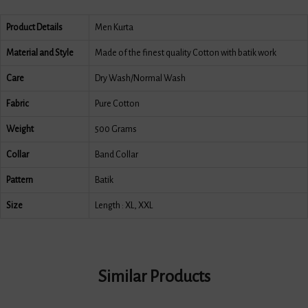
Product Details
Men Kurta
Material and Style
Made of the finest quality Cotton with batik work
Care
Dry Wash/Normal Wash
Fabric
Pure Cotton
Weight
500 Grams
Collar
Band Collar
Pattern
Batik
Size
Length : XL, XXL
Similar Products