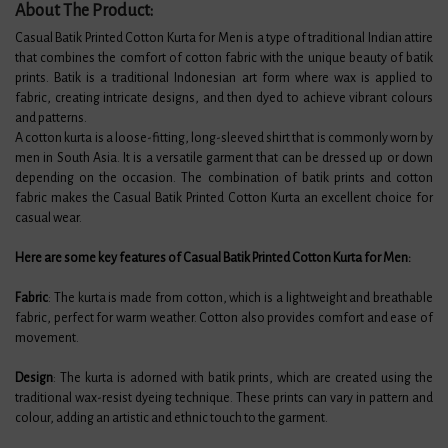
About The Product:
Casual Batik Printed Cotton Kurta for Men is a type of traditional Indian attire
that combines the comfort of cotton fabric with the unique beauty of batik
prints. Batik is a traditional Indonesian art form where wax is applied to
fabric, creating intricate designs, and then dyed to achieve vibrant colours
and patterns.
A cotton kurta is a loose-fitting, long-sleeved shirt that is commonly worn by
men in South Asia. It is a versatile garment that can be dressed up or down
depending on the occasion. The combination of batik prints and cotton
fabric makes the Casual Batik Printed Cotton Kurta an excellent choice for
casual wear.
Here are some key features of Casual Batik Printed Cotton Kurta for Men:
Fabric
: The kurta is made from cotton, which is a lightweight and breathable
fabric, perfect for warm weather. Cotton also provides comfort and ease of
movement.
Design
: The kurta is adorned with batik prints, which are created using the
traditional wax-resist dyeing technique. These prints can vary in pattern and
colour, adding an artistic and ethnic touch to the garment.