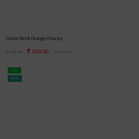
Cotton Batik Orange Uttariya
299.00
599.00
(50.08% Off)
Sale
New