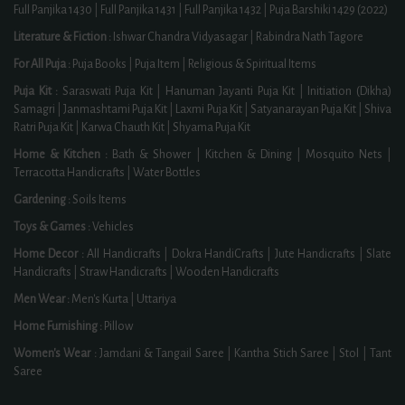
Full Panjika 1430
|
Full Panjika 1431
|
Full Panjika 1432
|
Puja Barshiki 1429 (2022)
Literature & Fiction :
Ishwar Chandra Vidyasagar
|
Rabindra Nath Tagore
For All Puja :
Puja Books
|
Puja Item
|
Religious & Spiritual Items
Puja Kit :
Saraswati Puja Kit
|
Hanuman Jayanti Puja Kit
|
Initiation (Dikha)
Samagri
|
Janmashtami Puja Kit
|
Laxmi Puja Kit
|
Satyanarayan Puja Kit
|
Shiva
Ratri Puja Kit
|
Karwa Chauth Kit
|
Shyama Puja Kit
Home & Kitchen :
Bath & Shower
|
Kitchen & Dining
|
Mosquito Nets
|
Terracotta Handicrafts
|
Water Bottles
Gardening :
Soils Items
Toys & Games :
Vehicles
Home Decor :
All Handicrafts
|
Dokra HandiCrafts
|
Jute Handicrafts
|
Slate
Handicrafts
|
Straw Handicrafts
|
Wooden Handicrafts
Men Wear :
Men's Kurta
|
Uttariya
Home Furnishing :
Pillow
Women's Wear :
Jamdani & Tangail Saree
|
Kantha Stich Saree
|
Stol
|
Tant
Saree