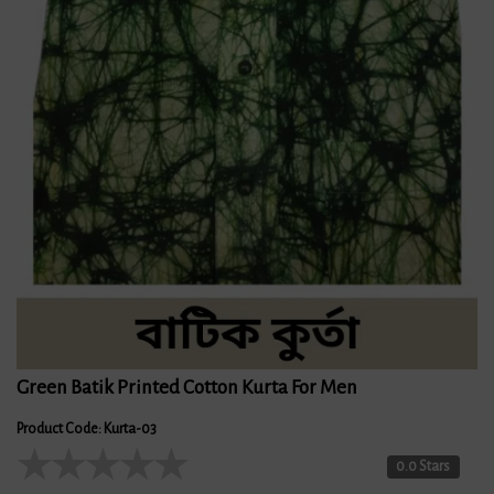
Green Batik Printed Cotton Kurta For Men
Product Code: Kurta-03
★
★
★
★
★
0.0 Stars