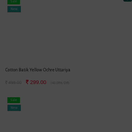
Sale
New
Cotton Batik Yellow Ochre Uttariya
299.00
499.00
(40.08% Off)
Sale
New