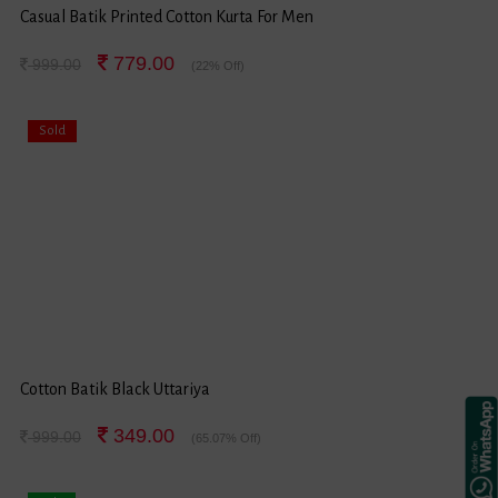
Casual Batik Printed Cotton Kurta For Men
779.00
999.00
(22% Off)
Sold
Cotton Batik Black Uttariya
349.00
999.00
(65.07% Off)