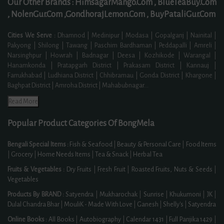
Our Other Brands :
HimsagarMango.Com ,
BlueTeaBuy.Com
,
NolenGur.Com ,
GondhorajLemon.Com ,
BuyPataliGur.Com
Cities We Serve :
Dhamnod | Medinipur | Modasa | Gopalganj | Nainital |
Pakyong | Shilong | Tawang | Paschim Bardhaman | Peddapalli | Amreli |
Narsinghpur | Howrah | Badnagar | Deesa | Kozhikode | Warangal |
Hanamkonda | Pratapgarh District | Prakasam District | Kannauj |
Farrukhabad | Ludhiana District | Chhibramau | Gonda District | Khargone |
Baghpat District | Amroha District | Mahabubnagar
...
Read More
Popular Product Categories Of BongMela
Bengali Special Items :
Fish & Seafood
|
Beauty & Personal Care
|
Food Items
|
Grocery
|
Home Needs Items
|
Tea & Snack
|
Herbal Tea
Fruits & Vegetables :
Dry Fruits
|
Fresh Fruit
|
Roasted Fruits, Nuts & Seeds
|
Vegetables
Products By BRAND :
Satyendra
|
Mukharochak
|
Sunrise
|
Khukumoni
|
JK
|
Dulal Chandra Bhar
|
MouliK - Made With Love
|
Ganesh
|
Shelly's
|
Satyendra
Online Books :
All Books
|
Autobiography
|
Calendar 1431
|
Full Panjika 1429
|