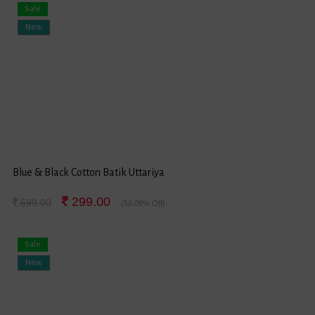
Sale
New
Blue & Black Cotton Batik Uttariya
299.00
599.00
(50.08% Off)
Sale
New