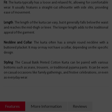
Fit
: The kurta typically has a loose and relaxed fit, allowing for comfortable
wear. It usually features a straight-cut silhouette with side slits, providing
ease of movement.
Length
: The length of the kurta can vary, but it generally falls below the waist
and reaches the mid-thigh or knee. The longer length adds to the traditional
appeal of the garment.
Neckline and Collar
: The kurta often has a simple round neckline with a
buttoned placket. It may or may not have a collar, depending on the specific
design.
Styling
: The Casual Batik Printed Cotton Kurta can be paired with various
bottoms such as jeans, trousers, or traditional pyjama pants. It can be worn
on casual occasions like family gatherings, and festive celebrations, or even
as everyday wear.
Features
More Information
Reviews