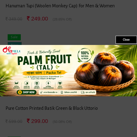
Hanuman Tupi (Woolen Monkey Cap) For Men & Women
249.00
349.00
(28.65% Off)
Sale
Close
New
Pure Cotton Printed Batik Green & Black Uttorio
299.00
599.00
(50.08% Off)