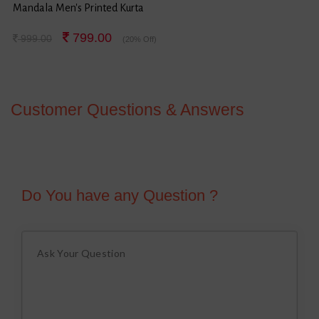
Mandala Men's Printed Kurta
799.00
999.00
(20% Off)
Customer Questions & Answers
Do You have any Question ?