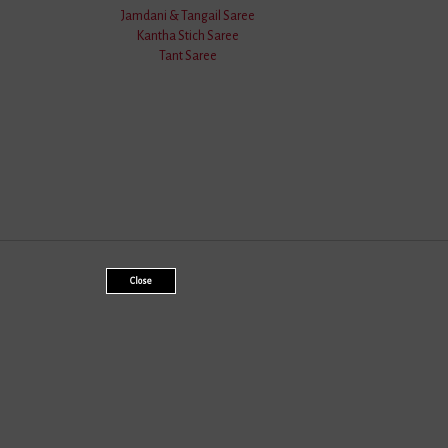
Jamdani & Tangail Saree
Kantha Stich Saree
Tant Saree
Close