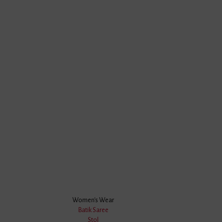
Women's Wear
Batik Saree
Stol