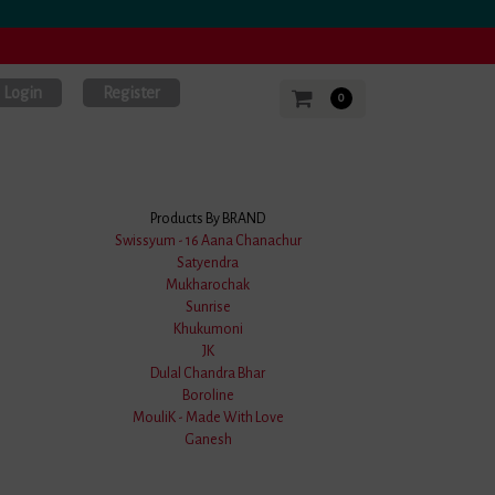
Login
Register
0
Products By BRAND
Swissyum - 16 Aana Chanachur
Satyendra
tik Uttariya
Mukharochak
Sunrise
Khukumoni
JK
.0 Stars
Dulal Chandra Bhar
Boroline
MouliK - Made With Love
Ganesh
 Off)