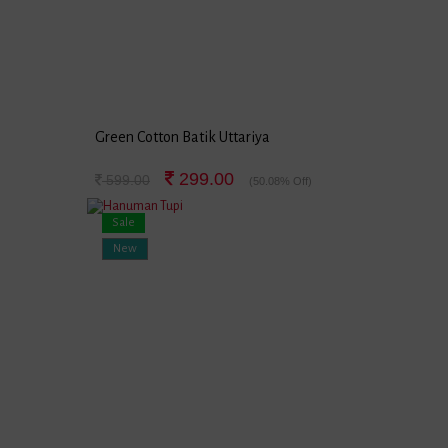
Green Cotton Batik Uttariya
299.00
599.00
(50.08% Off)
Sale
New