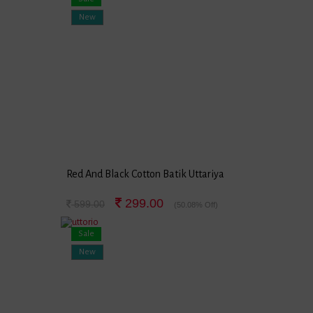
New
Red And Black Cotton Batik Uttariya
299.00
599.00
(50.08% Off)
Sale
New