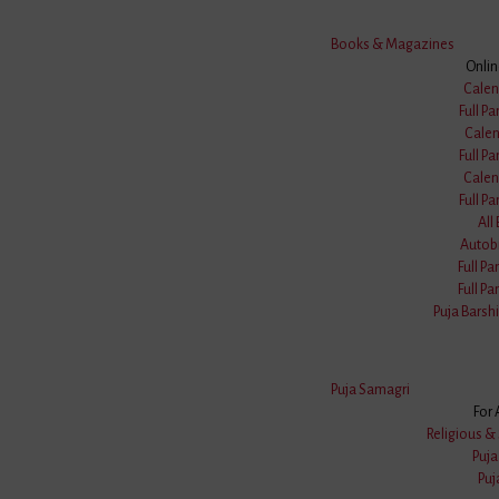
Books & Magazines
Onli
Calen
Full Pa
Calen
Full Pa
Calen
Full Pa
All
Autob
Full Pa
Full Pa
Puja Barshi
Puja Samagri
For 
Religious & 
Puj
Puj