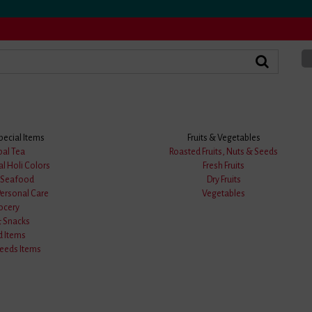
pecial Items
Fruits & Vegetables
k Uttariya
bal Tea
Roasted Fruits, Nuts & Seeds
al Holi Colors
Fresh Fruits
Blue & Black Cotton Ba
& Seafood
Dry Fruits
Personal Care
Vegetables
Product Code: Uttariya-05
ocery
& Snacks
★
★
★
★
★
0
d Items
eds Items
0 answered questions
M.R.P :
599.00/-
Price :
299.00/-
(50.08%