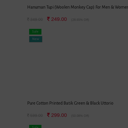
Hanuman Tupi (Woolen Monkey Cap) For Men & Wome
249.00
349.00
(28.65% Off)
Sale
New
Pure Cotton Printed Batik Green & Black Uttorio
299.00
599.00
(50.08% Off)
Sale