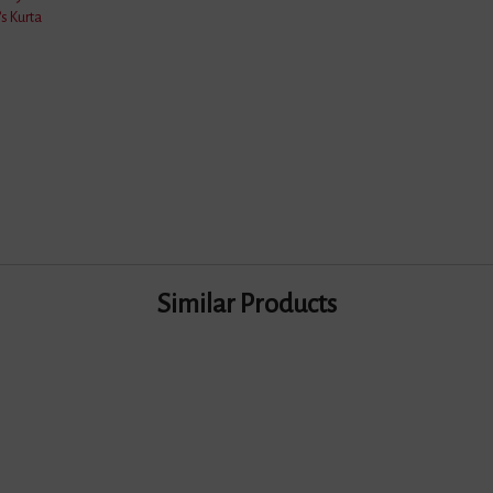
s Kurta
Dry Wash/Normal Wash
Pure Cotton
100 Grams
2 Meter
BLUE & BLACK
Similar Products