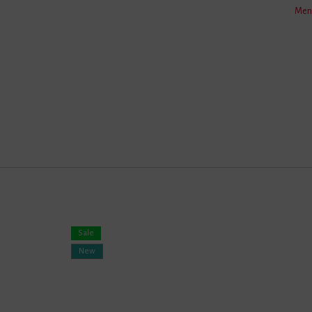
Men'
Care
Fabric
Weight
Length
Colour
Sale
New