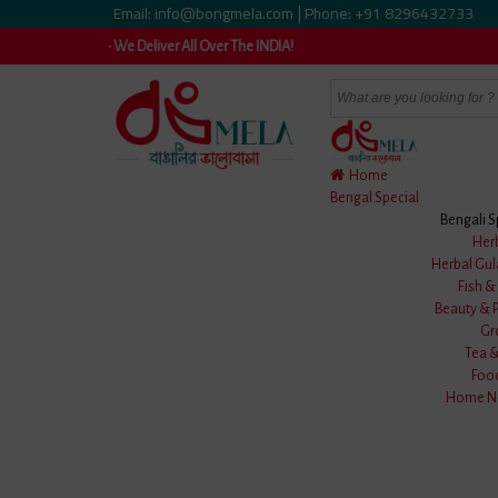
Email: info@bongmela.com
Phone: +91 8296432733
|
le • We Deliver All Over The INDIA!
Home
Bengal Special
Bengali S
Home
/
Clothes
/
Men Wear
/
Uttariya
/
Blue & Black Cotton Bati
Her
Herbal Gul
Fish 
Beauty & 
Gr
Tea 
Foo
Home Ne