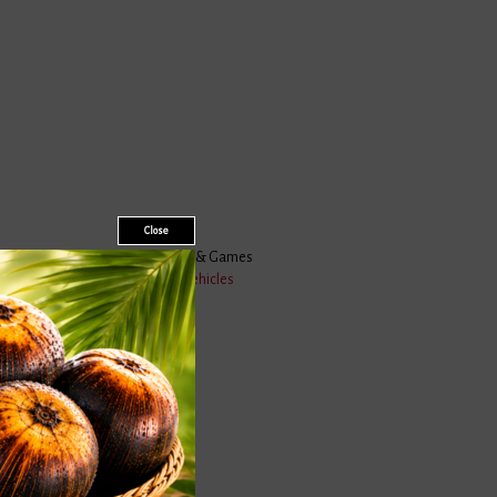
Close
Toys & Games
Vehicles