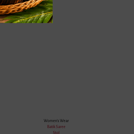
Submit
 BRAND
OMERS
We Accept
Women's Wear
Products,
Batik Saree
Stol