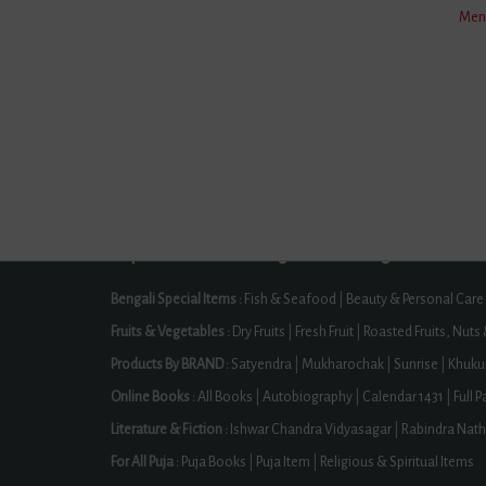
Men'
Contact Us
Offer Zo
Directly Track Your Order
Certifica
Our Licences -> GSTIN Number: 19CJYPD3430Q1ZF, MSME Reg 
Our Other Brands :
HimsagarMango.Com ,
BlueTe
Cities We Serve :
Dhamnod | Medinipur | Modasa | Gopalganj |
Warangal | Hanamkonda | Pratapgarh District | Prakasam District
Read More
Popular Product Categories Of BongMela
Bengali Special Items :
Fish & Seafood
|
Beauty & Personal Care
Fruits & Vegetables :
Dry Fruits
|
Fresh Fruit
|
Roasted Fruits, Nuts
Products By BRAND :
Satyendra
|
Mukharochak
|
Sunrise
|
Khuku
Online Books :
All Books
|
Autobiography
|
Calendar 1431
|
Full 
Literature & Fiction :
Ishwar Chandra Vidyasagar
|
Rabindra Nath
For All Puja :
Puja Books
|
Puja Item
|
Religious & Spiritual Items