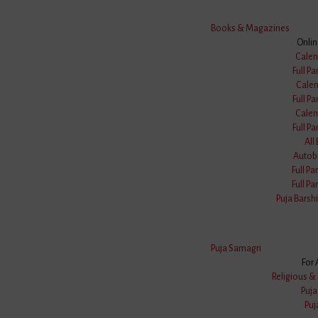
Books & Magazines
Onli
Calen
Full Pa
Calen
Full Pa
Calen
Full Pa
All
Autob
Full Pa
Full Pa
Puja Barshi
Puja Samagri
For 
FREE Delivery
COD Available
Religious & 
On Order ₹999
Pan INDIA B
Puj
Puj