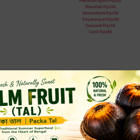
Hanuman Jayanti Puja Kit
Shiva Ratri Puja Kit
Janmashtami Puja Kit
Satyanarayan Puja Kit
Saraswati Puja Kit
Laxmi Puja Kit
nswers
& Kitchen
Gardening
a Handicrafts
Soils Items
 Bottles
& Shower
ito Nets
n & Dining