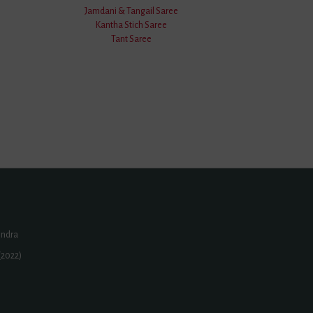
Jamdani & Tangail Saree
Kantha Stich Saree
Tant Saree
ur.Com
eli | Narsinghpur | Howrah | Badnagar | Deesa | Kozhikode |
one | Baghpat District | Amroha District | Mahabubnagar
...
endra
(2022)