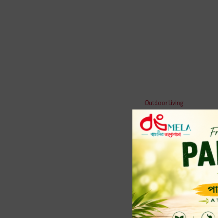
Reviews
Customer Questions & A
Outdoor Living
Do You have any Question ?
Home 
Terracott
Water
Bath 
Mosqu
Kitche