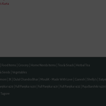
s Kurta
ne
tes And Licences
Number: UDYAM-WB-14-0221203, FSSAI Licence Number: 12824999000212
aBuy.Com ,
NolenGur.Com ,
GondhorajLemon.Com ,
BuyPataliG
 Nainital | Pakyong | Shilong | Tawang | Paschim Bardhaman | Peddapalli | Amr
 | Kannauj | Farrukhabad | Ludhiana District | Chhibramau | Gonda District | Kharg
|
Food Items
|
Grocery
|
Home Needs Items
|
Tea & Snack
|
Herbal Tea
 & Seeds
|
Vegetables
moni
|
JK
|
Dulal Chandra Bhar
|
MouliK - Made With Love
|
Ganesh
|
Shelly's
|
Saty
Panjika 1429
|
Full Panjika 1430
|
Full Panjika 1431
|
Full Panjika 1432
|
Puja Barshiki 1429 
 Tagore