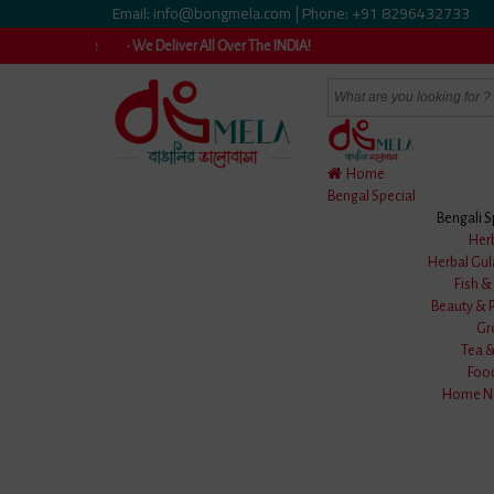
Email: info@bongmela.com
Phone: +91 8296432733
|
vailable • We Deliver All Over The INDIA!
Home
Bengal Special
Bengali S
Home
/
Clothes
/
Men Wear
/
Uttariya
/
Her
Herbal Gul
Fish 
Beauty & 
Gr
Tea 
Foo
Home Ne