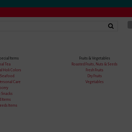
pecial Items
Fruits & Vegetables
bal Tea
Roasted Fruits, Nuts & Seeds
al Holi Colors
Fresh Fruits
★
★
★
★
★
& Seafood
Dry Fruits
0
Personal Care
Vegetables
ocery
0 answered questions
& Snacks
Price :
0.00/-
d Items
eds Items
Availability:
Sold Out
Order Palm Fruit / পাকা তাল
★★★★★ BongMela Got
520+ Goog