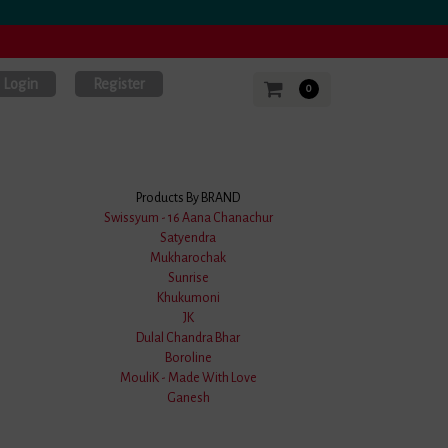
Login
Register
0
Products By BRAND
Swissyum - 16 Aana Chanachur
Satyendra
Mukharochak
.0 Stars
Sunrise
Khukumoni
JK
Dulal Chandra Bhar
Boroline
MouliK - Made With Love
Ganesh
le Reviews
with an Impressive Rating of
4.9 out of 5