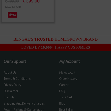
399.00
ময়ূরের ছবির ফ্রেম
499.00
(20.04% Off)
1 Piece
BENGAL’S
TRUSTED
HOMEGROWN BRAND
LOVED BY
10,000+
HAPPY CUSTOMERS
Our Support
My Account
About Us
My Account
Terms & Conditions
Order History
Privacy Policy
Career
Disclaimer
FAQ
Security
Track Order
Shipping And Delivery Charges
Blog
Return, Refund & Cancellation
Best Seller