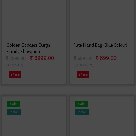
Golden Goddess Durga
Jute Hand Bag (Blue Colour)
Family Showpiece
6999.00
699.00
7999.00
999.00
(12.5% Off)
(30.03% Off)
1 Piece
1 Piece
Sale
Sale
New
New