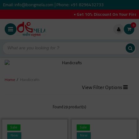
Email: info@bongmela.com
Phone: +91 8296432733
|
• Get 10% Discount On Your First O
0
Home
/
Handicrafts
View Filter Options
Found 29 product(s)
Sale
Sale
New
New