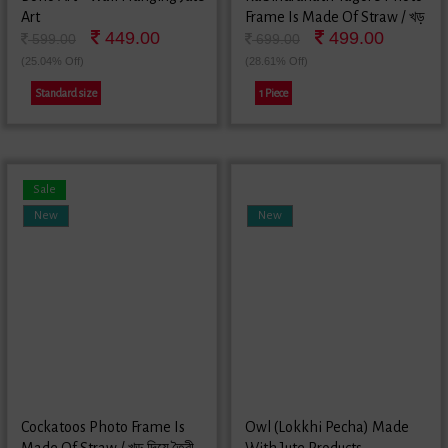
Art
Frame Is Made Of Straw / খড়
449.00
499.00
দিয়ে তৈরী রবীন্দ্রনাথ ঠাকুরের ছবির ফ্রেম
599.00
699.00
(25.04% Off)
(28.61% Off)
Standard size
1 Piece
Sale
New
New
Cockatoos Photo Frame Is
Owl (Lokkhi Pecha) Made