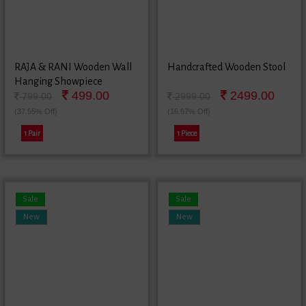
RAJA & RANI Wooden Wall
Handcrafted Wooden Stool
Hanging Showpiece
499.00
2499.00
799.00
2999.00
(37.55% Off)
(16.67% Off)
1 Pair
1 Piece
Sale
Sale
New
New