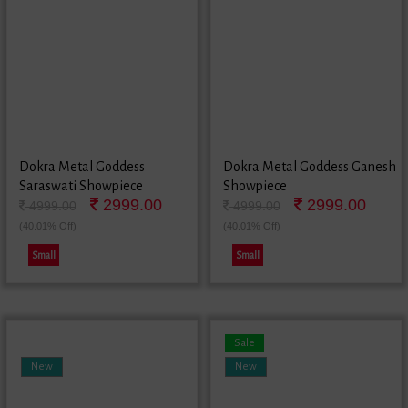
Dokra Metal Goddess
Dokra Metal Goddess Ganesh
Saraswati Showpiece
Showpiece
2999.00
2999.00
4999.00
4999.00
(40.01% Off)
(40.01% Off)
Small
Small
Sale
New
New