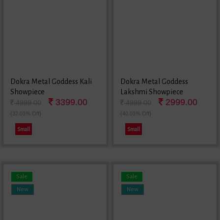
Dokra Metal Goddess Kali
Dokra Metal Goddess
Showpiece
Lakshmi Showpiece
3399.00
2999.00
4999.00
4999.00
(32.01% Off)
(40.01% Off)
Small
Small
Sale
Sale
New
New