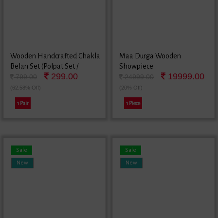
Wooden Handcrafted Chakla
Maa Durga Wooden
Belan Set (Polpat Set /
Showpiece
299.00
19999.00
Chapati Maker / Roti Maker /
799.00
24999.00
Poori Maker)
(62.58% Off)
(20% Off)
1 Pair
1 Piece
Sale
Sale
New
New