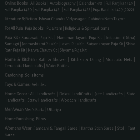
Online Books :
All Books
|
Autobiography
|
Calendar 1431
|
Full Panjika 1429
|
Full Panjika 1430
|
Full Panjika 1431
|
Full Panjika 1432
|
Puja Barshiki 1429 (2022)
Literature & Fiction :
Ishwar Chandra Vidyasagar
|
Rabindra Nath Tagore
For All Puja :
Puja Books
|
Puja Item
|
Religious & Spiritual Items
Puja Kit :
Saraswati Puja Kit
|
Hanuman Jayanti Puja Kit
|
Initiation (Dikha)
Samagri
|
Janmashtami Puja Kit
|
Laxmi Puja Kit
|
Satyanarayan Puja Kit
|
Shiva
Ratri Puja Kit
|
Karwa Chauth Kit
|
Shyama Puja Kit
Home & Kitchen :
Bath & Shower
|
Kitchen & Dining
|
Mosquito Nets
|
Terracotta Handicrafts
|
Water Bottles
Gardening :
Soils Items
Toys & Games :
Vehicles
Home Decor :
All Handicrafts
|
Dokra HandiCrafts
|
Jute Handicrafts
|
Slate
Handicrafts
|
Straw Handicrafts
|
Wooden Handicrafts
Men Wear :
Men's Kurta
|
Uttariya
Home Furnishing :
Pillow
Women's Wear :
Jamdani & Tangail Saree
|
Kantha Stich Saree
|
Stol
|
Tant
Saree