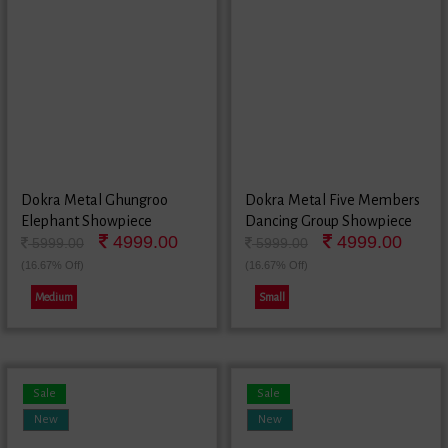
Dokra Metal Ghungroo
Dokra Metal Five Members
Elephant Showpiece
Dancing Group Showpiece
4999.00
4999.00
5999.00
5999.00
(16.67% Off)
(16.67% Off)
Medium
Small
Sale
Sale
New
New