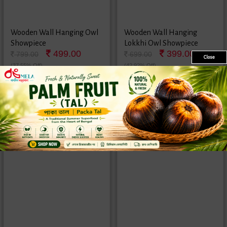
Wooden Wall Hanging Owl
Wooden Wall Hanging
Showpiece
Lokkhi Owl Showpiece
499.00
399.00
799.00
699.00
Close
(37.55% Off)
(42.92% Off)
1 Pair
1 Pair
Sale
Sold
New