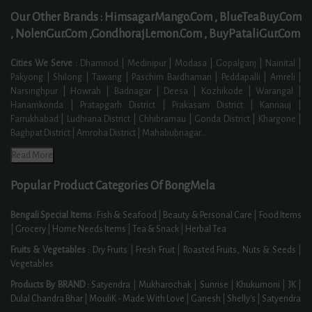
Our Other Brands :
HimsagarMango.Com ,
BlueTeaBuy.Com
,
NolenGur.Com ,
GondhorajLemon.Com ,
BuyPataliGur.Com
Cities We Serve :
Dhamnod | Medinipur | Modasa | Gopalganj | Nainital |
Pakyong | Shilong | Tawang | Paschim Bardhaman | Peddapalli | Amreli |
Narsinghpur | Howrah | Badnagar | Deesa | Kozhikode | Warangal |
Hanamkonda | Pratapgarh District | Prakasam District | Kannauj |
Farrukhabad | Ludhiana District | Chhibramau | Gonda District | Khargone |
Baghpat District | Amroha District | Mahabubnagar
...
Read More
Popular Product Categories Of BongMela
Bengali Special Items :
Fish & Seafood
|
Beauty & Personal Care
|
Food Items
|
Grocery
|
Home Needs Items
|
Tea & Snack
|
Herbal Tea
Fruits & Vegetables :
Dry Fruits
|
Fresh Fruit
|
Roasted Fruits, Nuts & Seeds
|
Vegetables
Products By BRAND :
Satyendra
|
Mukharochak
|
Sunrise
|
Khukumoni
|
JK
|
Dulal Chandra Bhar
|
MouliK - Made With Love
|
Ganesh
|
Shelly's
|
Satyendra