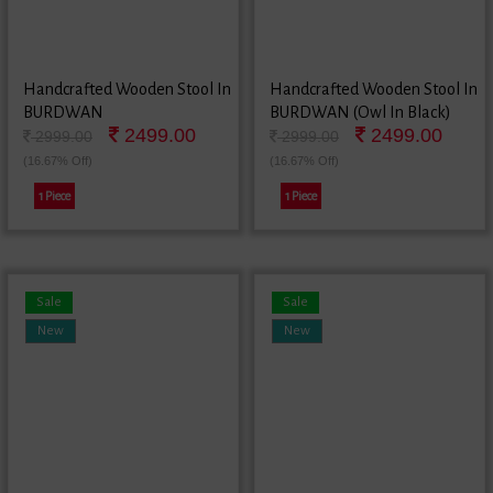
Handcrafted Wooden Stool In
Handcrafted Wooden Stool In
BURDWAN
BURDWAN (Owl In Black)
2499.00
2499.00
2999.00
2999.00
(16.67% Off)
(16.67% Off)
1 Piece
1 Piece
Sale
Sale
New
New