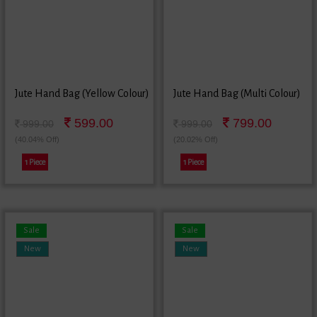
Jute Hand Bag (Yellow Colour)
Jute Hand Bag (Multi Colour)
599.00
799.00
999.00
999.00
(40.04% Off)
(20.02% Off)
1 Piece
1 Piece
Sale
Sale
New
New