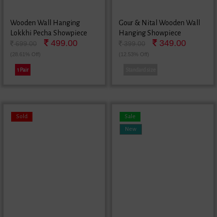
Wooden Wall Hanging
Gour & Nital Wooden Wall
Lokkhi Pecha Showpiece
Hanging Showpiece
499.00
349.00
699.00
399.00
(28.61% Off)
(12.53% Off)
1 Pair
Standard size
Sold
Sale
New