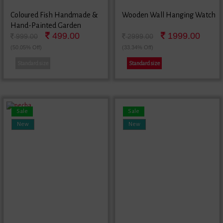
Coloured Fish Handmade &
Wooden Wall Hanging Watch
Hand-Painted Garden
499.00
1999.00
Decorative Wall Hanging In
999.00
2999.00
Terracotta
(50.05% Off)
(33.34% Off)
Standard size
Standard size
Sale
Sale
New
New