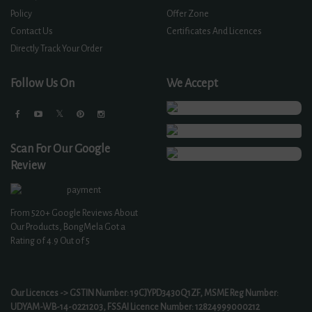
Policy
Offer Zone
Contact Us
Certificates And Licences
Directly Track Your Order
Follow Us On
We Accept
Scan For Our Google
Review
From
520+
Google Reviews About
Our Products, BongMela Got a
Rating of
4.9
Out of 5
Our Licences -> GSTIN Number: 19CJYPD3430Q1ZF, MSME Reg Number:
UDYAM-WB-14-0221203, FSSAI Licence Number: 12824999000212