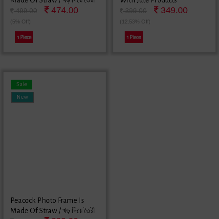
Made Of Straw / খড় দিয়ে তৈরী
With Jute Products
474.00
349.00
কাকাতুয়া ছবির ফ্রেম
499.00
399.00
(5% Off)
(12.53% Off)
1 Piece
1 Piece
Sale
New
Peacock Photo Frame Is
Made Of Straw / খড় দিয়ে তৈরী