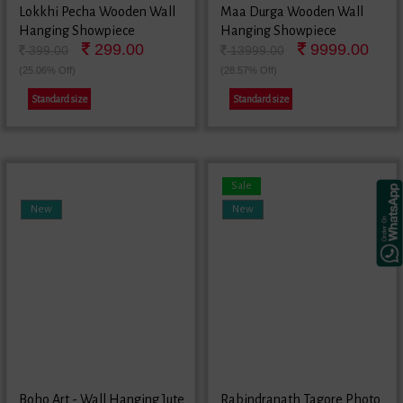
Lokkhi Pecha Wooden Wall
Maa Durga Wooden Wall
Hanging Showpiece
Hanging Showpiece
299.00
9999.00
399.00
13999.00
(25.06% Off)
(28.57% Off)
Standard size
Standard size
Sale
New
New
Boho Art - Wall Hanging Jute
Rabindranath Tagore Photo