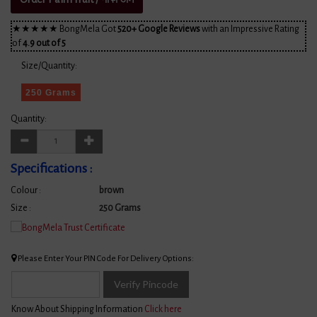
★★★★★ BongMela Got
520+ Google Reviews
with an Impressive Rating
of
4.9 out of 5
Size/Quantity:
250 Grams
Quantity:
Specifications :
Colour :
brown
Size :
250 Grams
Please Enter Your PIN Code For Delivery Options:
Verify Pincode
Know About Shipping Information
Click here