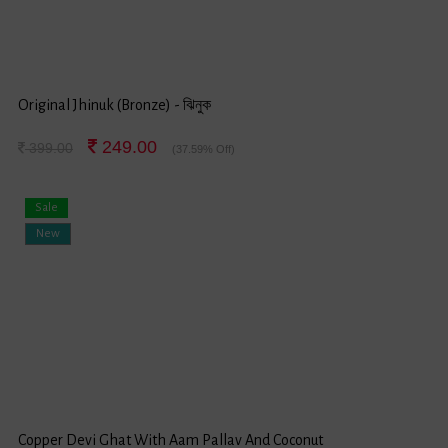
Original Jhinuk (Bronze) - ঝিনুক
249.00
399.00
(37.59% Off)
Sale
New
Copper Devi Ghat With Aam Pallav And Coconut