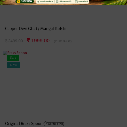
Copper Devi Ghat / Mangal Kolshi
1999.00
2499.00
(20.01% Off)
Sale
New
Original Brass Spoon (পিতলের চামচ)