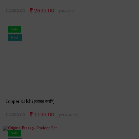
2699.00
2999.00
(10% Off)
Sale
New
Copper Kalshi (তামার কলসি)
1199.00
1699.00
(29.43% Off)
Sale