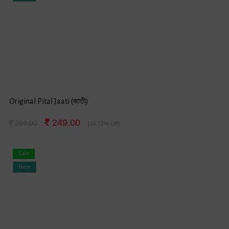
Original Pital Jaati (জাতী)
249.00
299.00
(16.72% Off)
Sale
New