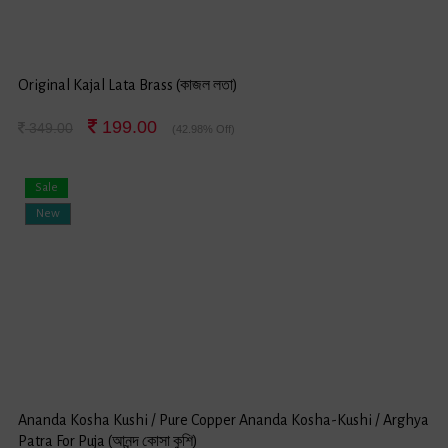
Original Kajal Lata Brass (কাজল লতা)
199.00
349.00
(42.98% Off)
Sale
New
Ananda Kosha Kushi / Pure Copper Ananda Kosha-Kushi / Arghya
Patra For Puja (আনন্দ কোসা কুশি)