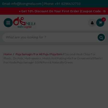
Email: info@bongmela.com
Phone: +91 8296432733
|
 Get 10% Discount On Your First Order (Coupon Code : WELCOMEYO
0
Home
/
Puja Samagri
/
For All Puja
/
Puja Item
/
Coconut Husk Chips For
Plants, Orchids, Hydroponics, Mulch And Potting Mix For Ornamental Plants I
For Hindu Puja Samagiri 100% Pure & Naturally Green