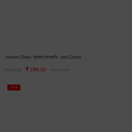
Homer Ghee / পুজোর হোমের ঘি - 500 Grams
299.00
499.00
(40.08% Off)
Sold