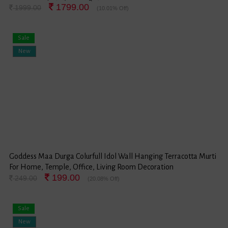
1799.00
1999.00
(10.01% Off)
Sale
New
Goddess Maa Durga Colurfull Idol Wall Hanging Terracotta Murti
For Home, Temple, Office, Living Room Decoration
199.00
249.00
(20.08% Off)
Sale
New