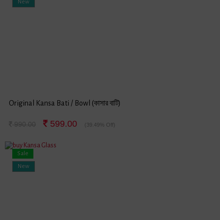
New
Original Kansa Bati / Bowl (কাসার বাটি)
599.00
990.00
(39.49% Off)
Sale
New