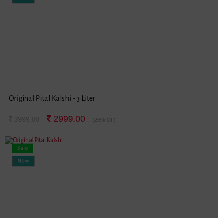
Original Pital Kalshi - 3 Liter
2999.00
3999.00
(25% Off)
Sale
New