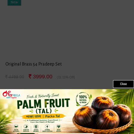
New
Original Brass 54 Pradeep Set
3999.00
4499.00
(11.11% Off)
Close
Sale
New