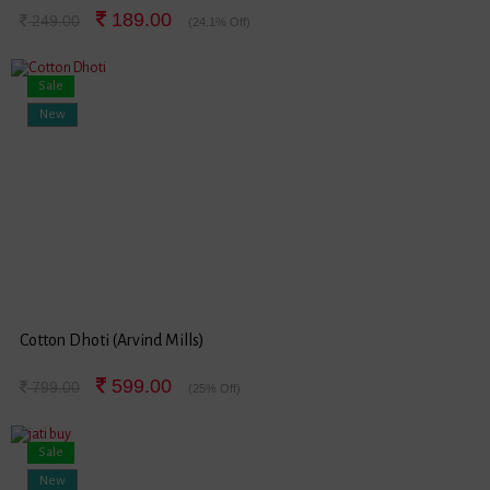
189.00
249.00
(24.1% Off)
Sale
New
Cotton Dhoti (Arvind Mills)
599.00
799.00
(25% Off)
Sale
New