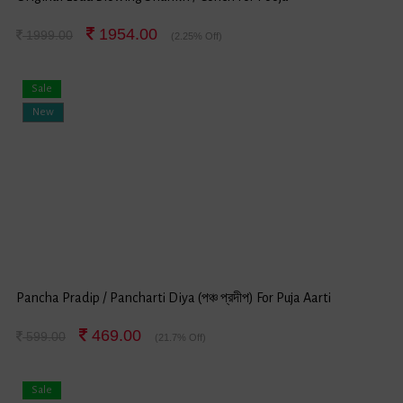
1954.00
1999.00
(2.25% Off)
Sale
New
Pancha Pradip / Pancharti Diya (পঞ্চ প্রদীপ) For Puja Aarti
469.00
599.00
(21.7% Off)
Sale