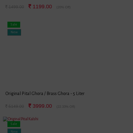
1199.00
1499.00
(20% Off)
Sale
New
Original Pital Ghora / Brass Ghora - 5 Liter
3999.00
5149.00
(22.33% Off)
Sale
New