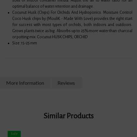
soils or indoor container media. Adjust the air to water ratio for an
optimal balance of water retention and drainage.
Cocunut Husk (Chips) For Orchids And Hydroponics. Moisture Control
Coco Husk chips by (MouliK - Made With Love) provides the right start
for success with most types of orchids, both indoors and outdoors.
Grows plants twice as big. Absorbs up to 25% more water than charcoal
or potting mix. Cocunut HUSK CHIPS, ORCHID
Size: 15-25 mm
More Information
Reviews
Similar Products
Sale