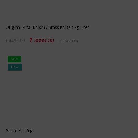
Original Pital Kalshi / Brass Kalash - 5 Liter
3899.00
4499.00
(13.34% Off)
Sale
New
Aasan For Puja