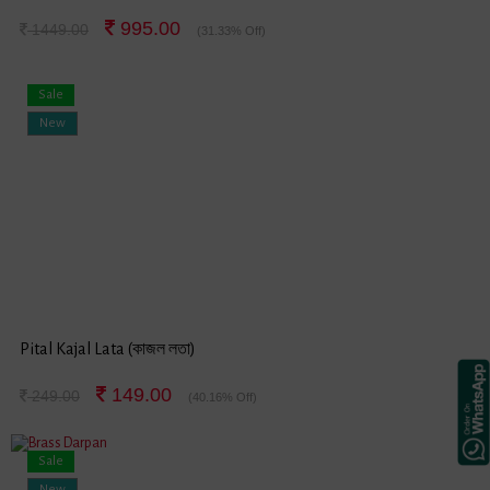
995.00
1449.00
(31.33% Off)
Sale
New
Pital Kajal Lata (কাজল লতা)
149.00
249.00
(40.16% Off)
Sale
New