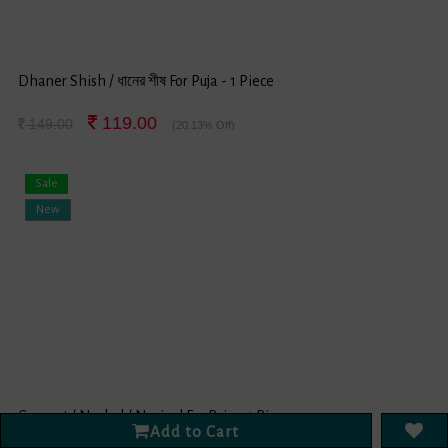
Dhaner Shish / ধানের শীষ For Puja - 1 Piece
119.00
149.00
(20.13% Off)
Sale
New
Coconut / Narkel / Nariyal For Puja - 1 Piece
Add to Cart