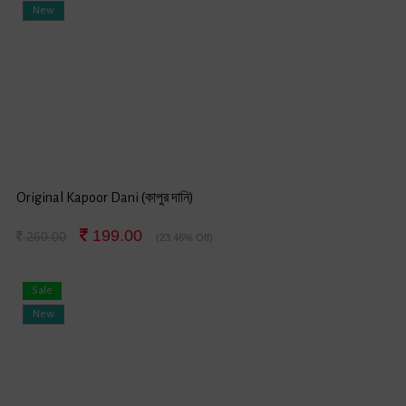
New
Original Kapoor Dani (কাপুর দানি)
199.00
260.00
(23.46% Off)
Sale
New