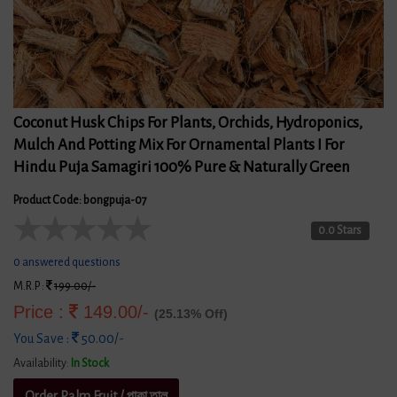
Coconut Husk Chips For Plants, Orchids, Hydroponics,
Mulch And Potting Mix For Ornamental Plants I For
Hindu Puja Samagiri 100% Pure & Naturally Green
Product Code: bongpuja-07
★
★
★
★
★
0.0 Stars
0 answered questions
M.R.P :
199.00/-
Price :
149.00/-
(25.13% Off)
You Save :
50.00/-
Availability:
In Stock
Order Palm Fruit / পাকা তাল