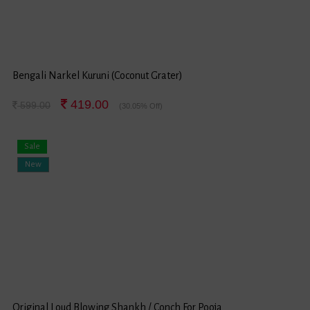
Bengali Narkel Kuruni (Coconut Grater)
419.00
599.00
(30.05% Off)
Sale
New
Original Loud Blowing Shankh / Conch For Pooja