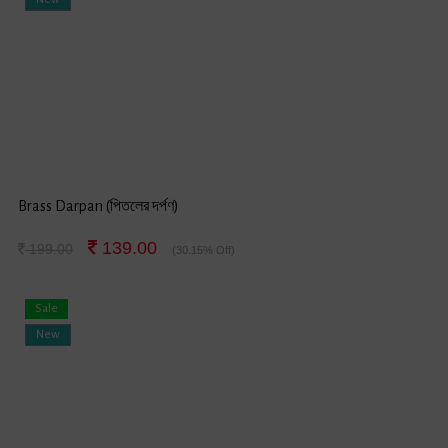
Brass Darpan (পিতলের দর্পণ)
139.00
199.00
(30.15% Off)
Sale
New