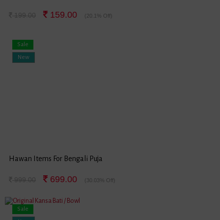
159.00
199.00
(20.1% Off)
Sale
New
Hawan Items For Bengali Puja
699.00
999.00
(30.03% Off)
Sale