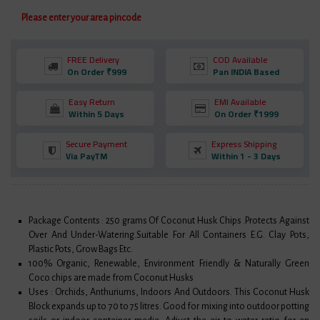
Please enter your area pincode
FREE Delivery
COD Available
On Order ₹999
Pan INDIA Based
Easy Return
EMI Available
Within 5 Days
On Order ₹1999
Secure Payment
Express Shipping
Via PayTM
Within 1 - 3 Days
Package Contents : 250 grams Of Coconut Husk Chips .Protects Against
Over And Under-Watering.Suitable For All Containers E.G. Clay Pots,
Plastic Pots, Grow Bags Etc.
100% Organic, Renewable, Environment Friendly & Naturally Green
Coco chips are made from Coconut Husks
Uses : Orchids, Anthuriums, Indoors And Outdoors. This Coconut Husk
Block expands up to 70 to 75 litres. Good for mixing into outdoor potting