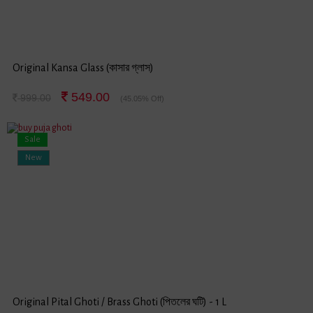
Original Kansa Glass (কাসার গ্লাস)
549.00
999.00
(45.05% Off)
Sale
New
Original Pital Ghoti / Brass Ghoti (পিতলের ঘটি) - 1 L