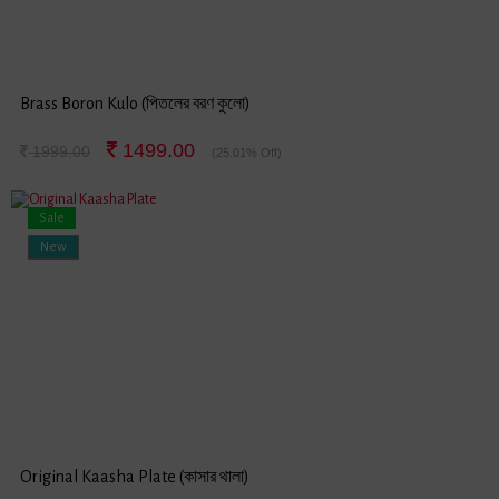
Brass Boron Kulo (পিতলের বরণ কুলো)
1499.00
1999.00
(25.01% Off)
Sale
New
Original Kaasha Plate (কাসার থালা)