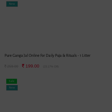
New
Pure Ganga Jal Online For Daily Puja & Rituals - 1 Litter
199.00
259.00
(23.17% Off)
Sale
New