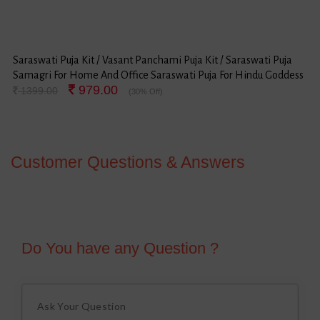
Saraswati Puja Kit / Vasant Panchami Puja Kit / Saraswati Puja
Samagri For Home And Office Saraswati Puja For Hindu Goddess
979.00
Saraswati Festival
1399.00
(30% Off)
Customer Questions & Answers
Do You have any Question ?