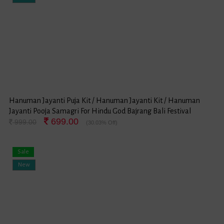
Hanuman Jayanti Puja Kit / Hanuman Jayanti Kit / Hanuman
Jayanti Pooja Samagri For Hindu God Bajrang Bali Festival
699.00
999.00
(30.03% Off)
Sale
New