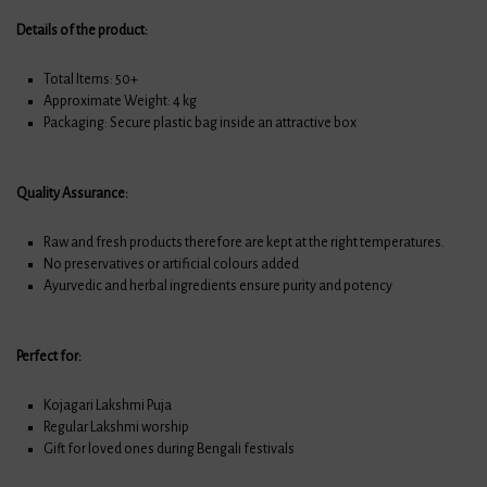
Details of the product:
Total Items: 50+
Approximate Weight: 4 kg
Packaging: Secure plastic bag inside an attractive box
Quality Assurance:
Raw and fresh products therefore are kept at the right temperatures.
No preservatives or artificial colours added
Ayurvedic and herbal ingredients ensure purity and potency
Perfect for:
Kojagari Lakshmi Puja
Regular Lakshmi worship
Gift for loved ones during Bengali festivals