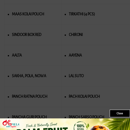
MAAS KOLAI POUCH
TIRKATHI (4 PCS)
SINDOOR BOX RED
CHIRONI
AALTA
AAYENA
SAKHA, POLA, NOWA
LAL SUTO
PANCH RATΝΑ POUCH
PACH KOLAI POUCH
Close
PANCHA GURI POUCH
PANCH SARSO POUCH