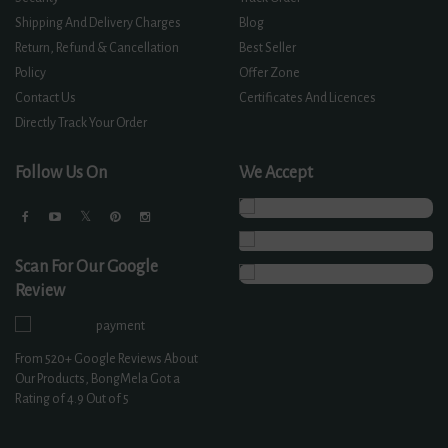
Shipping And Delivery Charges
Blog
Return, Refund & Cancellation
Best Seller
Policy
Offer Zone
Contact Us
Certificates And Licences
Directly Track Your Order
Follow Us On
We Accept
Scan For Our Google
Review
From
520+
Google Reviews About
Our Products, BongMela Got a
Rating of
4.9
Out of 5