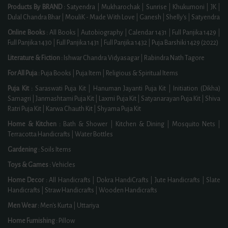
Products By BRAND :
Satyendra
|
Mukharochak
|
Sunrise
|
Khukumoni
|
JK
|
Dulal Chandra Bhar
|
MouliK - Made With Love
|
Ganesh
|
Shelly's
|
Satyendra
Online Books :
All Books
|
Autobiography
|
Calendar 1431
|
Full Panjika 1429
|
Full Panjika 1430
|
Full Panjika 1431
|
Full Panjika 1432
|
Puja Barshiki 1429 (2022)
Literature & Fiction :
Ishwar Chandra Vidyasagar
|
Rabindra Nath Tagore
For All Puja :
Puja Books
|
Puja Item
|
Religious & Spiritual Items
Puja Kit :
Saraswati Puja Kit
|
Hanuman Jayanti Puja Kit
|
Initiation (Dikha)
Samagri
|
Janmashtami Puja Kit
|
Laxmi Puja Kit
|
Satyanarayan Puja Kit
|
Shiva
Ratri Puja Kit
|
Karwa Chauth Kit
|
Shyama Puja Kit
Home & Kitchen :
Bath & Shower
|
Kitchen & Dining
|
Mosquito Nets
|
Terracotta Handicrafts
|
Water Bottles
Gardening :
Soils Items
Toys & Games :
Vehicles
Home Decor :
All Handicrafts
|
Dokra HandiCrafts
|
Jute Handicrafts
|
Slate
Handicrafts
|
Straw Handicrafts
|
Wooden Handicrafts
Men Wear :
Men's Kurta
|
Uttariya
Home Furnishing :
Pillow