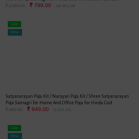
799.00
Festival
1299.00
(38.49% Off)
Sale
New
Satyanarayan Puja Kit / Narayan Puja Kit / Shree Satyanarayan
Puja Samagri For Home And Office Puja For Hindu God
949.00
Satyanarayan Festival (Small Package)
999.00
(5.01% Off)
Sale
New