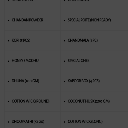
CHANDAN POWDER
SPECIAL POITE (NON READY)
KORI (5 PCS)
CHANDMALA (1 PC)
HONEY / MODHU
SPECIAL GHEE
DHUNA (100 GM)
KAPOOR BOX (4 PCS)
COTTON WICK (ROUND)
COCONUT HUSK (200 GM)
DHOOPKATHI (RS 20)
COTTON WICK (LONG)