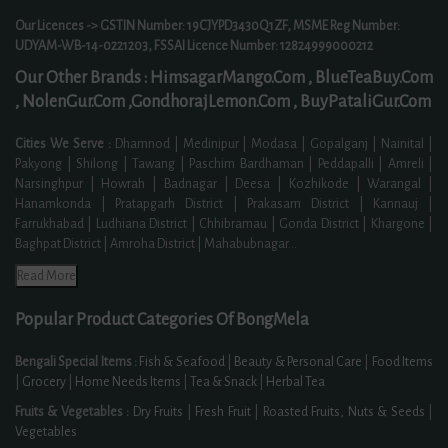
Our Licences -> GSTIN Number: 19CJYPD3430Q1ZF, MSME Reg Number:
UDYAM-WB-14-0221203, FSSAI Licence Number: 12824999000212
Our Other Brands :
HimsagarMango.Com ,
BlueTeaBuy.Com
,
NolenGur.Com ,
GondhorajLemon.Com ,
BuyPataliGur.Com
Cities We Serve :
Dhamnod | Medinipur | Modasa | Gopalganj | Nainital |
Pakyong | Shilong | Tawang | Paschim Bardhaman | Peddapalli | Amreli |
Narsinghpur | Howrah | Badnagar | Deesa | Kozhikode | Warangal |
Hanamkonda | Pratapgarh District | Prakasam District | Kannauj |
Farrukhabad | Ludhiana District | Chhibramau | Gonda District | Khargone |
Baghpat District | Amroha District | Mahabubnagar
...
Read More
Popular Product Categories Of BongMela
Bengali Special Items :
Fish & Seafood
|
Beauty & Personal Care
|
Food Items
|
Grocery
|
Home Needs Items
|
Tea & Snack
|
Herbal Tea
Fruits & Vegetables :
Dry Fruits
|
Fresh Fruit
|
Roasted Fruits, Nuts & Seeds
|
Vegetables