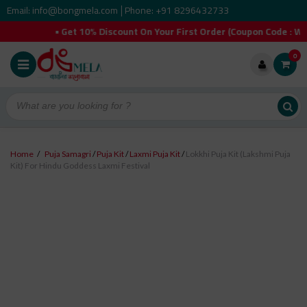
Email: info@bongmela.com
Phone: +91 8296432733
|
 Get 10% Discount On Your First Order (Coupon Code : WELCOMEY
0
Home
/
Puja Samagri
/
Puja Kit
/
Laxmi Puja Kit
/
Lokkhi Puja Kit (Lakshmi Puja
Kit) For Hindu Goddess Laxmi Festival