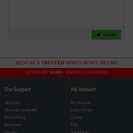
Submit
BENGAL’S
TRUSTED
HOMEGROWN BRAND
LOVED BY
10,000+
HAPPY CUSTOMERS
Our Support
My Account
About Us
My Account
Terms & Conditions
Order History
Privacy Policy
Career
Disclaimer
FAQ
Security
Track Order