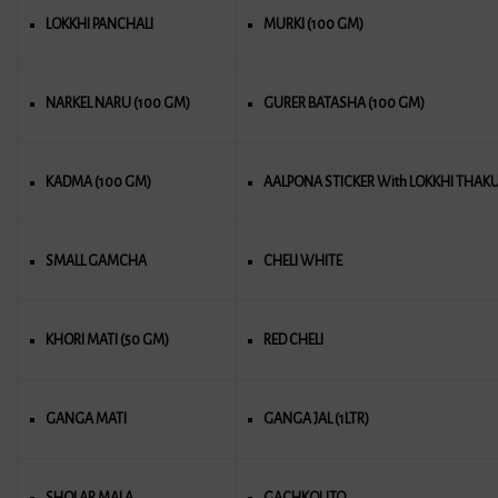
LOKKHI PANCHALI
MURKI (100 GM)
NARKEL NARU (100 GM)
GURER BATASHA (100 GM)
KADMA (100 GM)
AALPONA STICKER With LOKKHI THAK
SMALL GAMCHA
CHELI WHITE
KHORI MATI (50 GM)
RED CHELI
GANGA MATI
GANGA JAL (1LTR)
SHOLAR MALA
GACHKOUTO