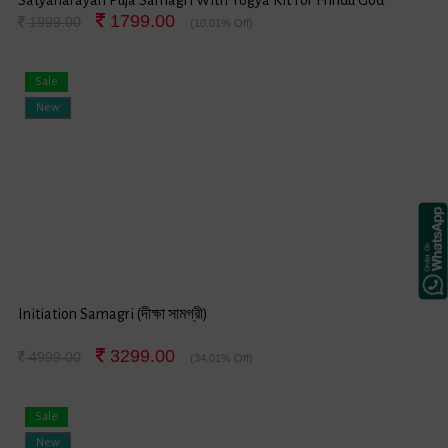
1799.00
Satyanarayan Festival
1999.00
(10.01% Off)
Sale
New
Initiation Samagri (দীক্ষা সামগ্রী)
3299.00
4999.00
(34.01% Off)
Sale
New