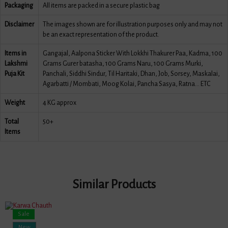
Packaging
All items are packed in a secure plastic bag
Disclaimer
The images shown are for illustration purposes only and may not
be an exact representation of the product.
Items in
Gangajal, Aalpona Sticker With Lokkhi Thakurer Paa, Kadma, 100
Lakshmi
Grams Gurer batasha, 100 Grams Naru, 100 Grams Murki,
Puja Kit
Panchali, Siddhi Sindur, Til Haritaki, Dhan, Job, Sorsey, Maskalai,
Agarbatti / Mombati, Moog Kolai, Pancha Sasya, Ratna... ETC
Weight
4 KG approx
Total
50+
Items
Similar Products
Sale
New