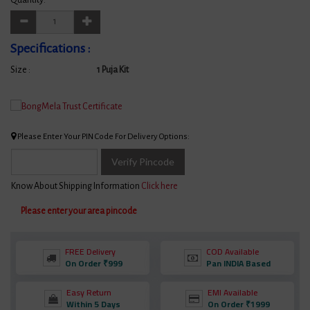
Specifications :
Size :
1 Puja Kit
Please Enter Your PIN Code For Delivery Options:
Verify Pincode
Know About Shipping Information
Click here
Please enter your area pincode
FREE Delivery
COD Available
On Order ₹999
Pan INDIA Based
Easy Return
EMI Available
Within 5 Days
On Order ₹1999