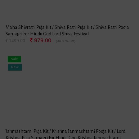
Maha Shivratri Puja Kit / Shiva Ratri Puja Kit / Shiva Ratri Pooja
Samagri For Hindu God Lord Shiva Festival
979.00
1499.00
(34.69% Off)
Sale
New
Janmashtami Puja Kit / Krishna Janmashtami Pooja Kit / Lord
Krishna Puja Samagri For Hindu God Krishna Janmashtami