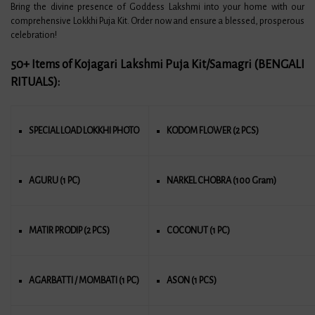
Bring the divine presence of Goddess Lakshmi into your home with our
comprehensive Lokkhi Puja Kit. Order now and ensure a blessed, prosperous
celebration!
50+ Items of Kojagari Lakshmi Puja Kit/Samagri (BENGALI
RITUALS)
:
SPECIAL LOAD LOKKHI PHOTO
KODOM FLOWER (2 PCS)
AGURU (1 PC)
NARKEL CHOBRA (100 Gram)
MATIR PRODIP (2 PCS)
COCONUT (1 PC)
AGARBATTI / MOMBATI (1 PC)
ASON (1 PCS)