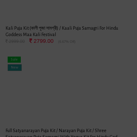
Kali Puja Kit (কালী পূজা সামগ্রী) / Kaali Puja Samagri For Hindu
Goddess Maa Kali Festival
2799.00
2999.00
(6.67% Off)
Sale
New
Full Satyanarayan Puja Kit / Narayan Puja Kit / Shree
Satyanarayan Puja Samagri With Yogya Kit For Hindu God