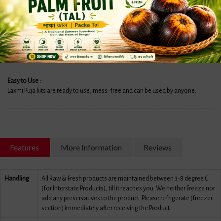
HARITAKI (2 PCS)
DHAAN 100GM
SIDDHI POUCH
TIL POUCH
Easy to Use :
Laxmi Puja kits are ready to use, mess-free and can be used by anyone.
Features
More Information
Reviews
Handling
All Raw & Fresh products are maintained between 3-8 degree C
(for Interstate Products), till it reaches you. We neither Freeze nor
add any preservatives to the product. Please refrigerate (freezer
section) immediately after receiving the Product.