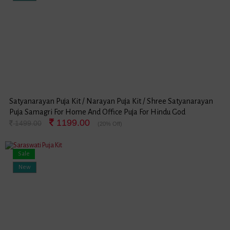
Satyanarayan Puja Kit / Narayan Puja Kit / Shree Satyanarayan
Puja Samagri For Home And Office Puja For Hindu God
1199.00
Satyanarayan Festival (Large Package)
1499.00
(20% Off)
Sale
New