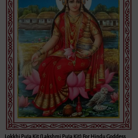
Lokkhi Puja Kit (Lakshmi Puja Kit) For Hindu Goddess