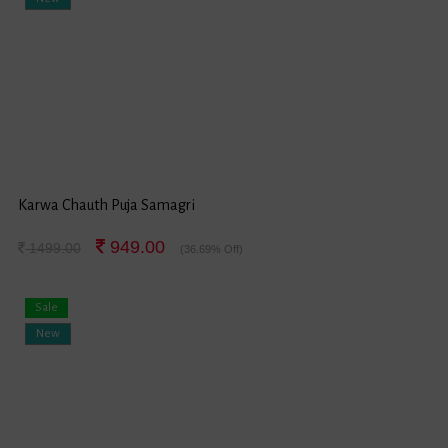
Karwa Chauth Puja Samagri
949.00
1499.00
(36.69% Off)
Sale
New