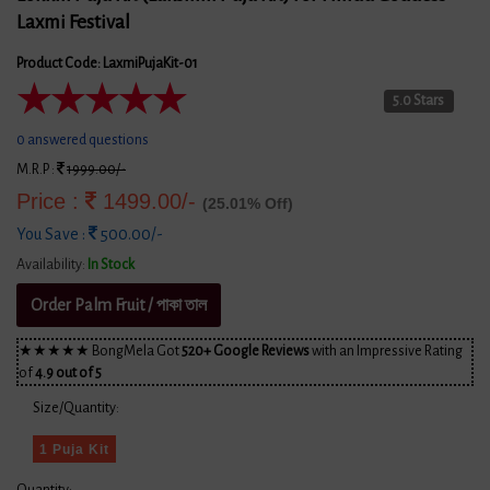
Laxmi Festival
Product Code: LaxmiPujaKit-01
★
★
★
★
★
5.0 Stars
0 answered questions
M.R.P :
1999.00/-
Price :
1499.00/-
(25.01% Off)
You Save :
500.00/-
Availability:
In Stock
Order Palm Fruit / পাকা তাল
★★★★★ BongMela Got
520+ Google Reviews
with an Impressive Rating
of
4.9 out of 5
Size/Quantity:
1 Puja Kit
Quantity: