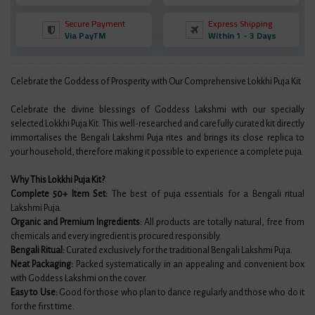
Secure Payment
Express Shipping
Via PayTM
Within 1 - 3 Days
Celebrate the Goddess of Prosperity with Our Comprehensive Lokkhi Puja Kit
Celebrate the divine blessings of Goddess Lakshmi with our specially
selected Lokkhi Puja Kit. This well-researched and carefully curated kit directly
immortalises the Bengali Lakshmi Puja rites and brings its close replica to
your household, therefore making it possible to experience a complete puja.
Why This Lokkhi Puja Kit?
Complete 50+ Item Set:
The best of puja essentials for a Bengali ritual
Lakshmi Puja.
Organic and Premium Ingredients:
All products are totally natural, free from
chemicals and every ingredient is procured responsibly.
Bengali Ritual:
Curated exclusively for the traditional Bengali Lakshmi Puja.
Neat Packaging:
Packed systematically in an appealing and convenient box
with Goddess Lakshmi on the cover.
Easy to Use:
Good for those who plan to dance regularly and those who do it
for the first time.