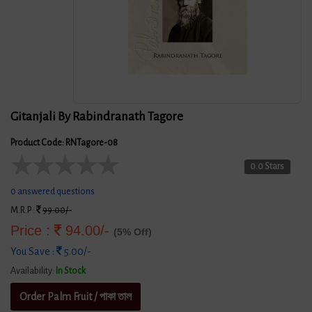
Gitanjali By Rabindranath Tagore
Product Code: RNTagore-08
★
★
★
★
★
0.0 Stars
0 answered questions
M.R.P :
99.00/-
Price :
94.00/-
(5% Off)
You Save :
5.00/-
Availability:
In Stock
Order Palm Fruit / পাকা তাল