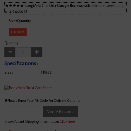
★★★★★ BongMela Got
520+ Google Reviews
with an Impressive Rating
of
4.9 out of 5
Size/Quantity:
1 Piece
Quantity:
Specifications :
Size :
1 Piece
Please Enter Your PIN Code For Delivery Options:
Verify Pincode
Know About Shipping Information
Click here