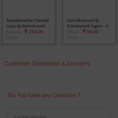
Rabindranether Chotoder
Sishu Bholanath By
Galpo By Rabindranath
Rabindranath Tagore - A
194.00
58.00
Tagore
Collection Of Bengali
200.00
60.00
Poems
(3% Off)
(3% Off)
Customer Questions & Answers
Do You have any Question ?