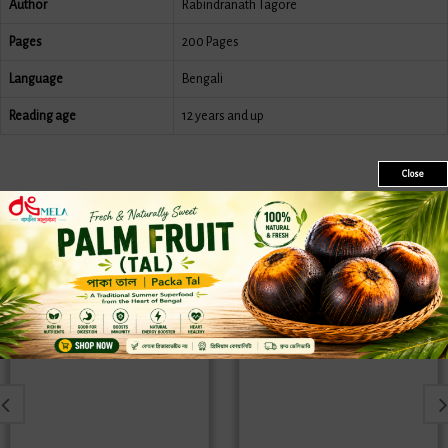
Author
Rabindranath Tagore
Pages
200 Pages
Language
Bengali
Reading age
12 years and up
Close
Similar Products
Sale
Sale
New
New