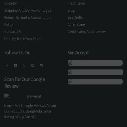
Security
Track Order
Shipping And Delivery Charges
Blog
Return, Refund & Cancellation
Best Seller
Policy
Offer Zone
Contact Us
Certificates And Licences
Directly Track Your Order
Follow Us On
We Accept
Scan For Our Google
Review
From
520+
Google Reviews About
Our Products, BongMela Got a
Rating of
4.9
Out of 5