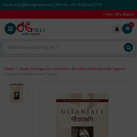
Email: info@bongmela.com
Phone: +91 8296432733
|
• Get 10% Discount 
0
Home
/
Books & Magazines
/
Literature & Fiction
/
Rabindra Nath Tagore
/
Gitanjali By Rabindranath Tagore