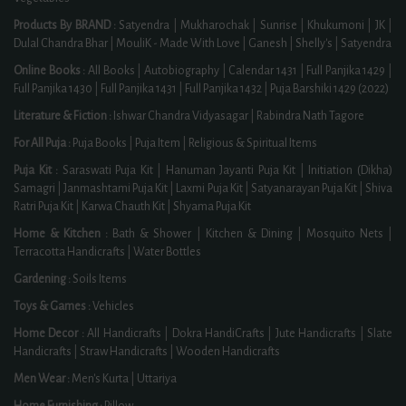
Products By BRAND :
Satyendra
|
Mukharochak
|
Sunrise
|
Khukumoni
|
JK
|
Dulal Chandra Bhar
|
MouliK - Made With Love
|
Ganesh
|
Shelly's
|
Satyendra
Online Books :
All Books
|
Autobiography
|
Calendar 1431
|
Full Panjika 1429
|
Full Panjika 1430
|
Full Panjika 1431
|
Full Panjika 1432
|
Puja Barshiki 1429 (2022)
Literature & Fiction :
Ishwar Chandra Vidyasagar
|
Rabindra Nath Tagore
For All Puja :
Puja Books
|
Puja Item
|
Religious & Spiritual Items
Puja Kit :
Saraswati Puja Kit
|
Hanuman Jayanti Puja Kit
|
Initiation (Dikha)
Samagri
|
Janmashtami Puja Kit
|
Laxmi Puja Kit
|
Satyanarayan Puja Kit
|
Shiva
Ratri Puja Kit
|
Karwa Chauth Kit
|
Shyama Puja Kit
Home & Kitchen :
Bath & Shower
|
Kitchen & Dining
|
Mosquito Nets
|
Terracotta Handicrafts
|
Water Bottles
Gardening :
Soils Items
Toys & Games :
Vehicles
Home Decor :
All Handicrafts
|
Dokra HandiCrafts
|
Jute Handicrafts
|
Slate
Handicrafts
|
Straw Handicrafts
|
Wooden Handicrafts
Men Wear :
Men's Kurta
|
Uttariya