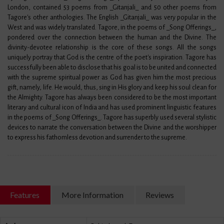
London, contained 53 poems from _Gitanjali_ and 50 other poems from
Tagore's other anthologies. The English _Gitanjali_ was very popular in the
West and was widely translated. Tagore, in the poems of _Song Offerings_,
pondered over the connection between the human and the Divine. The
divinity-devotee relationship is the core of these songs. All the songs
uniquely portray that God is the centre of the poet's inspiration. Tagore has
successfully been able to disclose that his goal is to be united and connected
with the supreme spiritual power as God has given him the most precious
gift, namely, life. He would, thus, sing in His glory and keep his soul clean for
the Almighty. Tagore has always been considered to be the most important
literary and cultural icon of India and has used prominent linguistic features
in the poems of _Song Offerings_. Tagore has superbly used several stylistic
devices to narrate the conversation between the Divine and the worshipper
to express his fathomless devotion and surrender to the supreme.
Features
More Information
Reviews