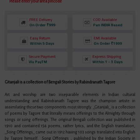
Please enter your area pincode
FREE Delivery
COD Available
On Order ₹999
Pan INDIA Based
Easy Return
EMI Available
Within 5 Days
On Order ₹1999
Secure Payment
Express Shipping
Via PayTM
Within 1 - 3 Days
Gitanjali is a collection of Bengali Stories by Rabindranath Tagore
Art and worship are two inseparable elements in Indian cultural
understanding and Rabindranath Tagore was the champion artiste in
assimilating these two components most strongly. _Gitanjali_ is a collection
of poems by Tagore that literally means offerings to the Almighty through
songs or song offerings. The original Bengali collection was published in
1910 and contained 156 poems, rather lyrics, and the English translation,
_Song Offerings_ came out in 1912 having 103 songs translated into English
by Tagore himself. _Song Offerings_, published by the Indian Society in