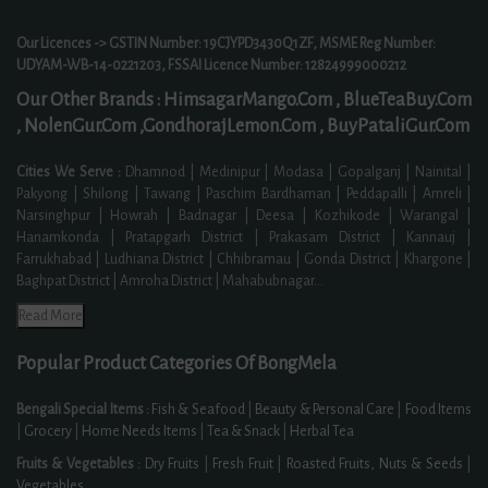
Our Licences -> GSTIN Number: 19CJYPD3430Q1ZF, MSME Reg Number:
UDYAM-WB-14-0221203, FSSAI Licence Number: 12824999000212
Our Other Brands :
HimsagarMango.Com ,
BlueTeaBuy.Com
,
NolenGur.Com ,
GondhorajLemon.Com ,
BuyPataliGur.Com
Cities We Serve :
Dhamnod | Medinipur | Modasa | Gopalganj | Nainital |
Pakyong | Shilong | Tawang | Paschim Bardhaman | Peddapalli | Amreli |
Narsinghpur | Howrah | Badnagar | Deesa | Kozhikode | Warangal |
Hanamkonda | Pratapgarh District | Prakasam District | Kannauj |
Farrukhabad | Ludhiana District | Chhibramau | Gonda District | Khargone |
Baghpat District | Amroha District | Mahabubnagar
...
Read More
Popular Product Categories Of BongMela
Bengali Special Items :
Fish & Seafood
|
Beauty & Personal Care
|
Food Items
|
Grocery
|
Home Needs Items
|
Tea & Snack
|
Herbal Tea
Fruits & Vegetables :
Dry Fruits
|
Fresh Fruit
|
Roasted Fruits, Nuts & Seeds
|
Vegetables