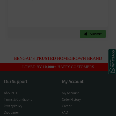
Submit
BENGAL’S
TRUSTED
HOMEGROWN BRAND
LOVED BY
10,000+
HAPPY CUSTOMERS
Our Support
My Account
About Us
My Account
Terms & Conditions
Order History
Privacy Policy
Career
Disclaimer
FAQ